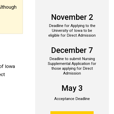
Although
November 2
Deadline for Applying to the
University of Iowa to be
eligible for Direct Admission
December 7
Deadline to submit Nursing
Supplemental Application for
 of Iowa
those applying for Direct
Admission
ect
May 3
Acceptance Deadline