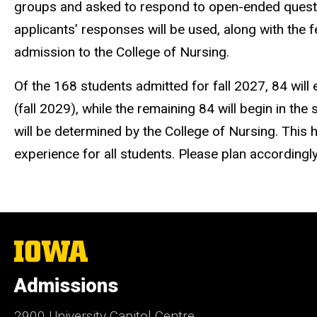
groups and asked to respond to open-ended ques
applicants’ responses will be used, along with the 
admission to the College of Nursing.
Of the 168 students admitted for fall 2027, 84 will e
(fall 2029), while the remaining 84 will begin in th
will be determined by the College of Nursing. This 
experience for all students. Please plan accordingl
The
University
of
Admissions
Iowa
2900 University Capitol Centre