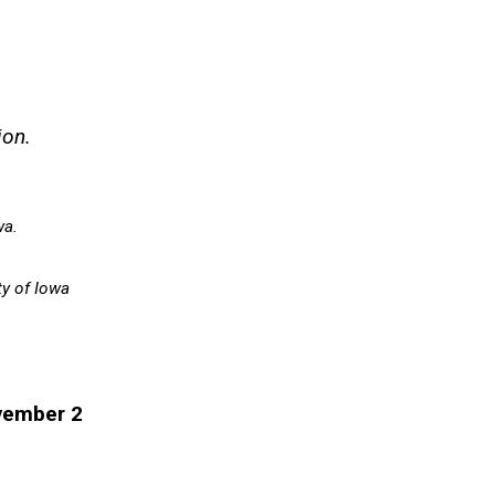
ion.
wa.
ty of Iowa
vember 2