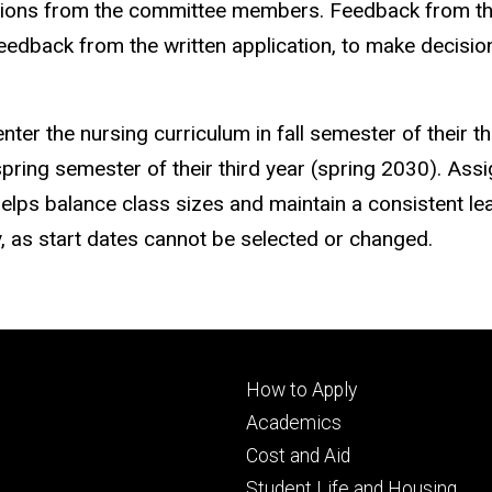
tions from the committee members. Feedback from t
feedback from the written application, to make decisi
nter the nursing curriculum in fall semester of their th
e spring semester of their third year (spring 2030). As
helps balance class sizes and maintain a consistent le
y, as start dates cannot be selected or changed.
Footer
How to Apply
primary
Academics
Cost and Aid
Student Life and Housing