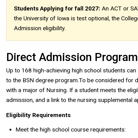
Students Applying for fall 2027:
An ACT or SAT 
the University of Iowa is test optional, the Coll
Admission eligibility.
Direct Admission Program
Up to 168 high-achieving high school students can
to the BSN degree program.To be considered for dir
with a major of Nursing. If a student meets the eligib
admission, and a link to the nursing supplemental app
Eligibility Requirements
Meet the high school course requirements: