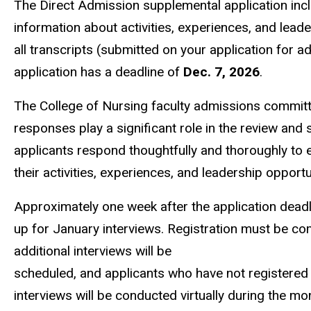
The Direct Admission supplemental application inc
information about activities, experiences, and leade
all transcripts (submitted on your application for a
application has a deadline of
Dec. 7, 2026
.
The College of Nursing faculty admissions committe
responses play a significant role in the review and s
applicants respond thoughtfully and thoroughly to
their activities, experiences, and leadership opportu
Approximately one week after the application deadline
up for January interviews. Registration must be comp
additional interviews will be
scheduled, and applicants who have not registered 
interviews will be conducted virtually during the m