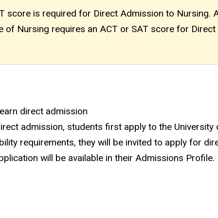
score is required for Direct Admission to Nursing. 
ege of Nursing requires an ACT or SAT score for Direct
 earn direct admission
ect admission, students first apply to the University
ility requirements, they will be invited to apply for dir
lication will be available in their Admissions Profile.