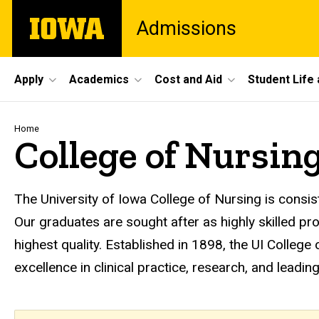
Skip
The
Admissions
to
University
main
of
content
Iowa
Site
Apply
Academics
Cost and Aid
Student Life
Main
Navigation
Breadcrumb
Home
College of Nursin
The University of Iowa College of Nursing is consis
Our graduates are sought after as highly skilled p
highest quality. Established in 1898, the UI College
excellence in clinical practice, research, and leadi