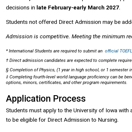
decisions in
late February-early March 2027
.
Students not offered Direct Admission may be added
Admission is competitive. Meeting the minimum re
* International Students are required to submit an
official TOEFL
† Direct admission candidates are expected to complete required
§ Completion of Physics, (1 year in high school, or 1 semester i
‡ Completing fourth-level world language proficiency can be benef
options, minors, certificates, and other program requirements.
Application Process
Students must apply to the University of Iowa with 
to be eligible for Direct Admission to Nursing.