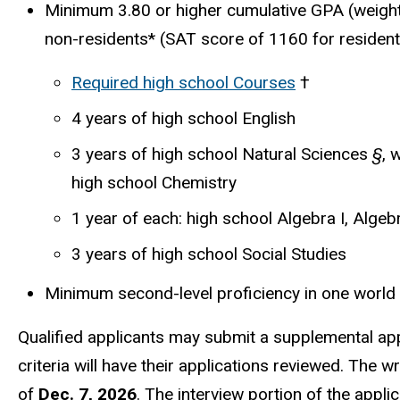
Minimum 3.80 or higher cumulative GPA (weight
non-residents
*
(SAT score of 1160 for resident
Required high school Courses
†
4 years of high school English
3 years of high school Natural Sciences
§
, 
high school Chemistry
1 year of each: high school Algebra I, Algeb
3 years of high school Social Studies
Minimum second-level proficiency in one worl
Qualified applicants may submit a supplemental appl
criteria will have their applications reviewed. The 
of
Dec. 7, 2026
. The interview portion of the appli