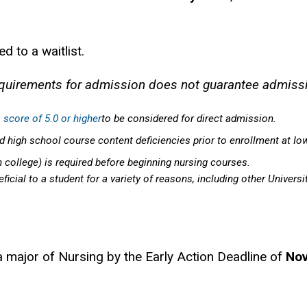
 to a waitlist.
quirements for admission does not guarantee admiss
 score of 5.0 or higher
to be considered for direct admission.
 high school course content deficiencies prior to enrollment at Io
n college) is required before beginning nursing courses.
icial to a student for a variety of reasons, including other Universi
a major of Nursing by the Early Action Deadline of
No