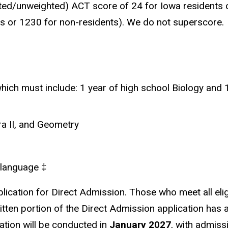
ed/unweighted) ACT score of 24 for Iowa residents o
s or 1230 for non-residents). We do not superscore.
which must include: 1 year of high school Biology and 
ra II, and Geometry
d language
‡
ication for Direct Admission. Those who meet all eligi
written portion of the Direct Admission application has 
cation will be conducted in
January 2027
, with admiss