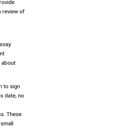
rovide
a review of
essay
nt
n about
n to sign
is date, no
ss. These
 small