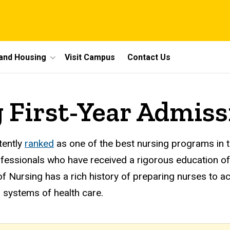
 and Housing
Visit Campus
Contact Us
g First-Year Admiss
tently
ranked
as one of the best nursing programs in t
rofessionals who have received a rigorous education of
 of Nursing has a rich history of preparing nurses to a
ng systems of health care.