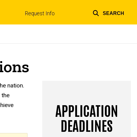
Request Info
SEARCH
Top
links
ions
he nation.
 the
APPLICATION
chieve
DEADLINES