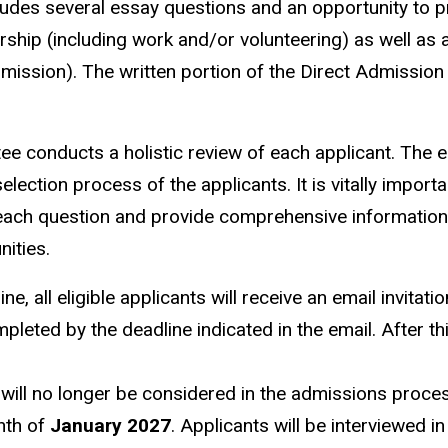
ludes several essay questions and an opportunity to p
rship (including work and/or volunteering) as well as 
dmission).
The written portion of the Direct Admission
e conducts a holistic review of each applicant. The 
election process of the applicants. It is vitally importa
 each question and provide comprehensive informatio
nities.
, all eligible applicants will receive an email invitatio
leted by the deadline indicated in the email. After th
will no longer be considered in the admissions proce
onth of
January 2027
. Applicants will be interviewed in