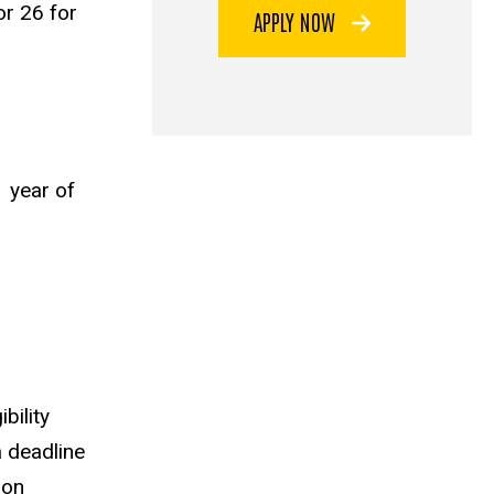
r 26 for
APPLY NOW
1 year of
bility
a deadline
ion