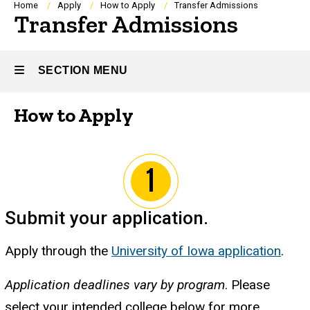
Breadcrumb
Home
Apply
How to Apply
Transfer Admissions
Transfer Admissions
SECTION MENU
How to Apply
Main
navigation
Submit your application
.
Apply through the
University of Iowa application
.
Application deadlines vary by program
. Please
select your intended college below for more