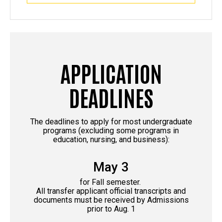
APPLICATION
DEADLINES
The deadlines to apply for most undergraduate
programs (excluding some programs in
education, nursing, and business):
May 3
for Fall semester.
All transfer applicant official transcripts and
documents must be received by Admissions
prior to Aug. 1