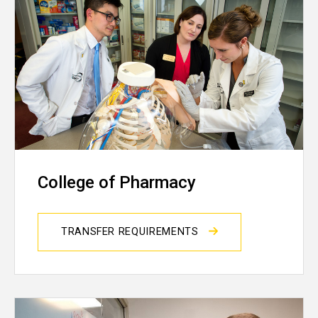
College of Pharmacy
TRANSFER REQUIREMENTS