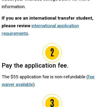
information.
If you are an international transfer student,
please review
international application
requirements
.
Pay the application fee.
The $55 application fee is non-refundable (
fee
waiver available
).