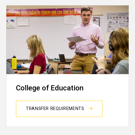
College of Education
TRANSFER REQUIREMENTS