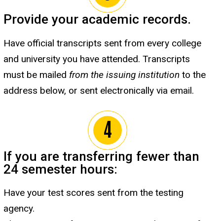
Provide your academic records.
Have official transcripts sent from every college
and university you have attended. Transcripts
must be mailed
from the issuing institution
to the
address below, or sent electronically via email.
If you are transferring fewer than
24 semester hours:
Have your test scores sent from the testing
agency.