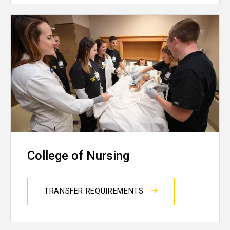
College of Nursing
TRANSFER REQUIREMENTS