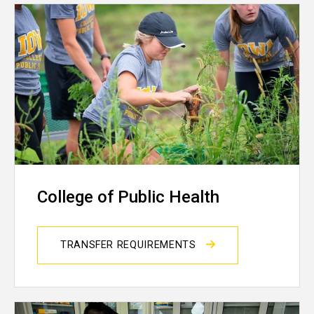
College of Public Health
TRANSFER REQUIREMENTS