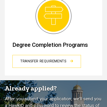
Degree Completion Programs
TRANSFER REQUIREMENTS
Already applied?
After you submit your application, we'll send you
a HawkID and password to review the status of