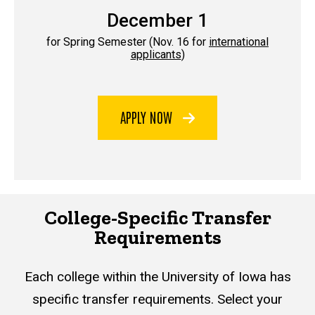
December 1
for Spring Semester (Nov. 16 for
international
applicants
)
APPLY NOW
College-Specific Transfer
Requirements
Each college within the University of Iowa has
specific transfer requirements. Select your