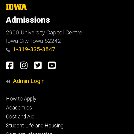
The
University
of
Admissions
Iowa
2900 University Capitol Centre
Iowa City, Iowa 52242
1-319-335-3847
Social
Facebook
Instagram
Twitter
Youtube
Media
Admin Login
Footer
How to Apply
primary
Academics
Cost and Aid
Student Life and Housing