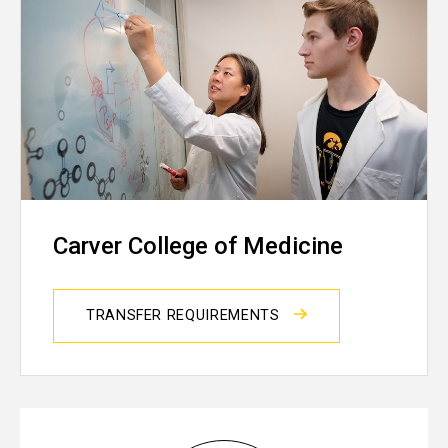
Carver College of Medicine
TRANSFER REQUIREMENTS