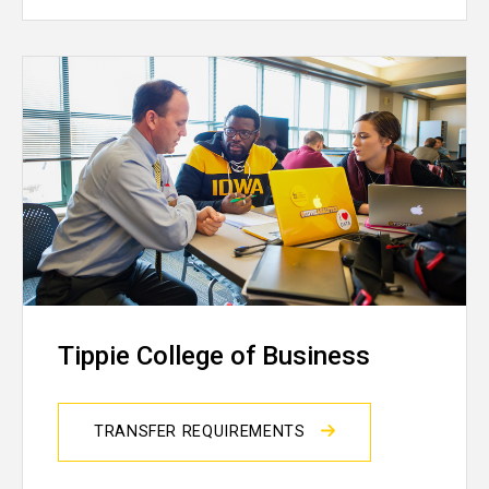
Tippie College of Business
TRANSFER REQUIREMENTS