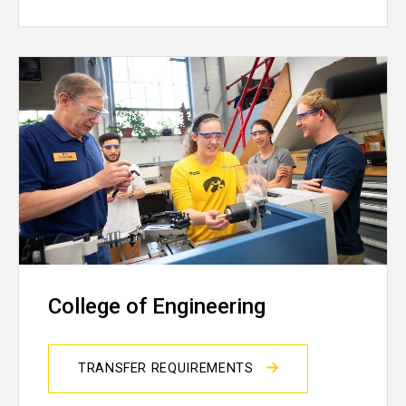
College of Engineering
TRANSFER REQUIREMENTS