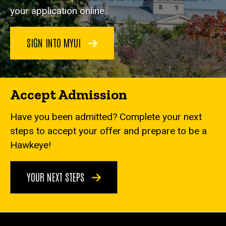
your application online.
SIGN INTO MYUI
Accept Admission
Have you been admitted? Complete your next
steps to accept your offer and prepare to be a
Hawkeye!
YOUR NEXT STEPS