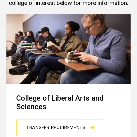
college of interest below for more information.
College of Liberal Arts and
Sciences
TRANSFER REQUIREMENTS