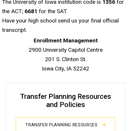
The University of Iowa institution code is
1356
for
the ACT;
6681
for the SAT.
Have your high school send us your final official
transcript.
Enrollment Management
2900 University Capitol Centre
201 S. Clinton St.
Iowa City, IA 52242
Transfer Planning Resources
and Policies
TRANSFER PLANNING RESOURCES