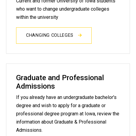
Current and former University of Iowa students
who want to change undergraduate colleges
within the university
CHANGING COLLEGES
Graduate and Professional
Admissions
If you already have an undergraduate bachelor's
degree and wish to apply for a graduate or
professional degree program at Iowa, review the
information about Graduate & Professional
Admissions.