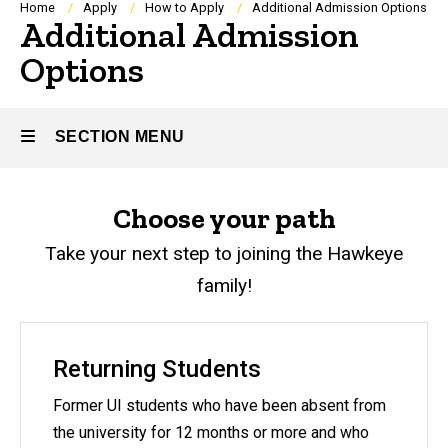
Breadcrumb
Home
Apply
How to Apply
Additional Admission Options
Additional Admission
Options
SECTION MENU
Main
Choose your path
navigation
Take your next step to joining the Hawkeye
family!
Returning Students
Former UI students who have been absent from
the university for 12 months or more and who