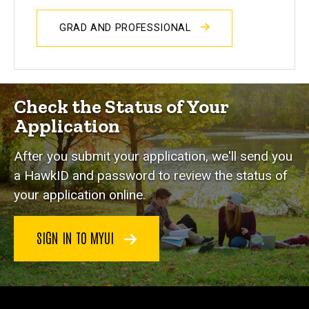
GRAD AND PROFESSIONAL
Check the Status of Your
Application
After you submit your application, we'll send you
a HawkID and password to review the status of
your application online.
SIGN IN TO MYUI