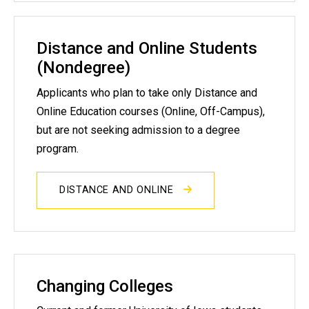
Distance and Online Students
(Nondegree)
Applicants who plan to take only Distance and
Online Education courses (Online, Off-Campus),
but are not seeking admission to a degree
program.
DISTANCE AND ONLINE
Changing Colleges