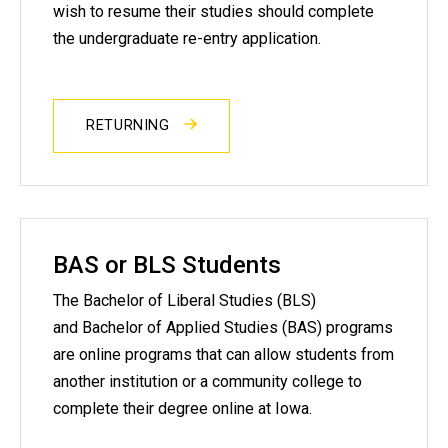
wish to resume their studies should complete
the undergraduate re-entry application.
RETURNING
BAS or BLS Students
The Bachelor of Liberal Studies (BLS)
and Bachelor of Applied Studies (BAS) programs
are online programs that can allow students from
another institution or a community college to
complete their degree online at Iowa.