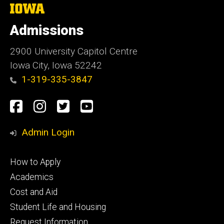
The
University
of
Admissions
Iowa
2900 University Capitol Centre
Iowa City, Iowa 52242
1-319-335-3847
Social
Facebook
Instagram
Twitter
Youtube
Media
Admin Login
Footer
How to Apply
primary
Academics
Cost and Aid
Student Life and Housing
Request Information