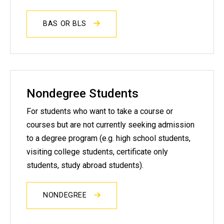
BAS OR BLS
Nondegree Students
For students who want to take a course or
courses but are not currently seeking admission
to a degree program (e.g. high school students,
visiting college students, certificate only
students, study abroad students).
NONDEGREE