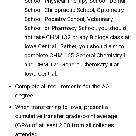
School, Physical Therapy School, Dental
School, Chiropractic School, Optometry
School, Podiatry School, Veterinary
School, or Pharmacy School, you should
not take CHM 132 or any Biology class at
Iowa Central. Rather, you should aim to
complete CHM 165 General Chemistry I
and CHM 175 General Chemistry II at
Iowa Central.
Complete all requirements for the AA
degree.
When transferring to Iowa, present a
cumulative transfer grade-point average
(GPA) of at least 2.00 from all colleges
attended.