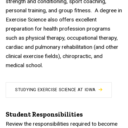
strength and conditioning, sport coaching,
personal training, and group fitness. A degree in
Exercise Science also offers excellent
preparation for health profession programs
such as physical therapy, occupational therapy,
cardiac and pulmonary rehabilitation (and other
clinical exercise fields), chiropractic, and
medical school.
STUDYING EXERCISE SCIENCE AT IOWA
Student Responsibilities
Review the responsibilities required to become