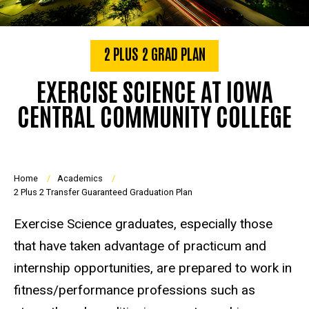
2 PLUS 2 GRAD PLAN
EXERCISE SCIENCE AT IOWA
CENTRAL COMMUNITY COLLEGE
Breadcrumb
Home
Academics
2 Plus 2 Transfer Guaranteed Graduation Plan
Exercise Science graduates, especially those
that have taken advantage of practicum and
internship opportunities, are prepared to work in
fitness/performance professions such as