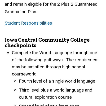
and remain eligible for the 2 Plus 2 Guaranteed
Graduation Plan.
Student Responsibilities
Iowa Central Community College
checkpoints
Complete the World Language through one
of the following pathways. The requirement
may be satisfied through high school
coursework:
Fourth level of a single world language
Third level plus a world language and
cultural exploration course