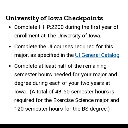
University of Iowa Checkpoints
Complete HHP:2200 during the first year of
enrollment at The University of Iowa.
Complete the UI courses required for this
major, as specified in the
UI General Catalog
.
Complete at least half of the remaining
semester hours needed for your major and
degree during each of your two years at
Iowa.
(A total of 48-50 semester hours is
required for the Exercise Science major and
120 semester hours for the BS degree.)