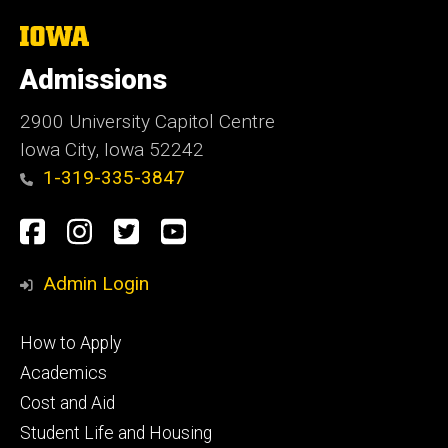
The
University
of
Admissions
Iowa
2900 University Capitol Centre
Iowa City, Iowa 52242
1-319-335-3847
Social
Facebook
Instagram
Twitter
Youtube
Media
Admin Login
Footer
How to Apply
primary
Academics
Cost and Aid
Student Life and Housing