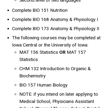
Second level of two languages
Complete BIO 151 Nutrition
Complete BIO 168 Anatomy & Physiology I
Complete BIO 173 Anatomy & Physiology II
The following courses may be completed at
Iowa Central or the University of Iowa:
MAT 156 Statistics
OR
MAT 157
Statistics
CHM 132 Introduction to Organic &
Biochemistry
BIO 157 Human Biology
NOTE: if you intend on later applying to
Medical School, Physicians Assistant