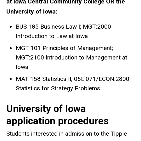
at Iowa Central Community College OR the
University of Iowa:
BUS 185 Business Law I; MGT:2000
Introduction to Law at Iowa
MGT 101 Principles of Management;
MGT:2100 Introduction to Management at
Iowa
MAT 158 Statistics II; 06E:071/ECON:2800
Statistics for Strategy Problems
University of Iowa
application procedures
Students interested in admission to the Tippie