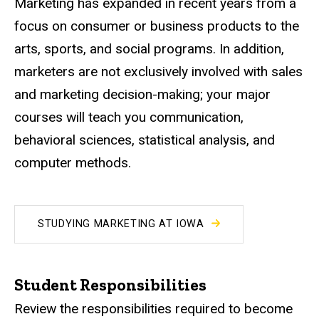
Marketing has expanded in recent years from a
focus on consumer or business products to the
arts, sports, and social programs. In addition,
marketers are not exclusively involved with sales
and marketing decision-making; your major
courses will teach you communication,
behavioral sciences, statistical analysis, and
computer methods.
STUDYING MARKETING AT IOWA
Student Responsibilities
Review the responsibilities required to become