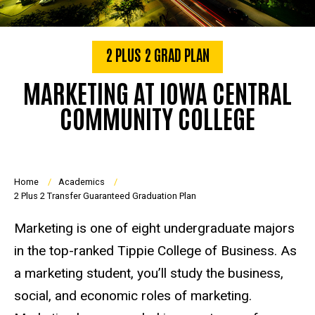
2 PLUS 2 GRAD PLAN
MARKETING AT IOWA CENTRAL
COMMUNITY COLLEGE
Breadcrumb
Home
Academics
2 Plus 2 Transfer Guaranteed Graduation Plan
Marketing is one of eight undergraduate majors
in the top-ranked Tippie College of Business. As
a marketing student, you’ll study the business,
social, and economic roles of marketing.