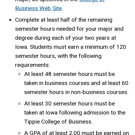
Business Web Site
.
Complete at least half of the remaining
semester hours needed for your major and
degree during each of your two years at
Iowa. Students must earn a minimum of 120
semester hours, with the following
requirements:
At least 48 semester hours must be
taken in business courses and at least 60
semester hours in non-business courses.
At least 30 semester hours must be
taken at Iowa following admission to the
Tippie College of Business.
A GPA of at least 2.00 must be earned on