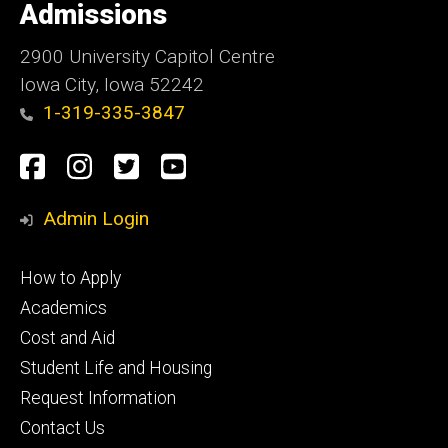
of
Admissions
Iowa
2900 University Capitol Centre
Iowa City, Iowa 52242
1-319-335-3847
Social
Facebook
Instagram
Twitter
Youtube
Media
Admin Login
Footer
How to Apply
primary
Academics
Cost and Aid
Student Life and Housing
Request Information
Contact Us