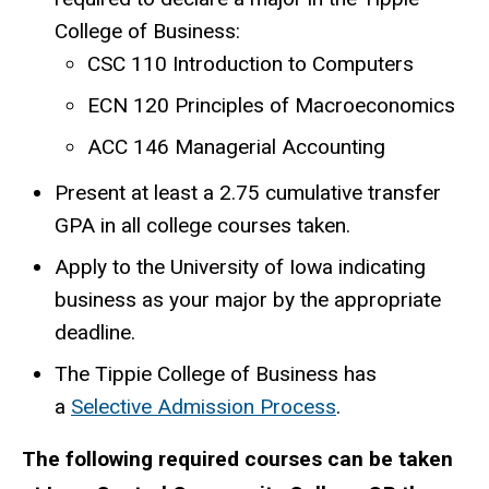
College of Business:
CSC 110 Introduction to Computers
ECN 120 Principles of Macroeconomics
ACC 146 Managerial Accounting
Present at least a 2.75 cumulative transfer
GPA in all college courses taken.
Apply to the University of Iowa indicating
business as your major by the appropriate
deadline.
The Tippie College of Business has
a
Selective Admission Process
.
The following required courses can be taken