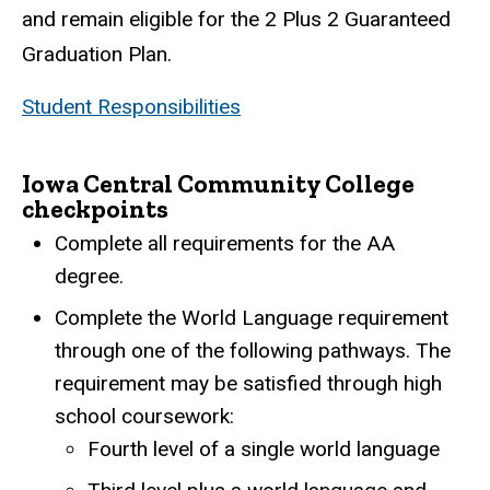
and remain eligible for the 2 Plus 2 Guaranteed
Graduation Plan.
Student Responsibilities
Iowa Central Community College
checkpoints
Complete all requirements for the AA
degree.
Complete the World Language requirement
through one of the following pathways. The
requirement may be satisfied through high
school coursework:
Fourth level of a single world language