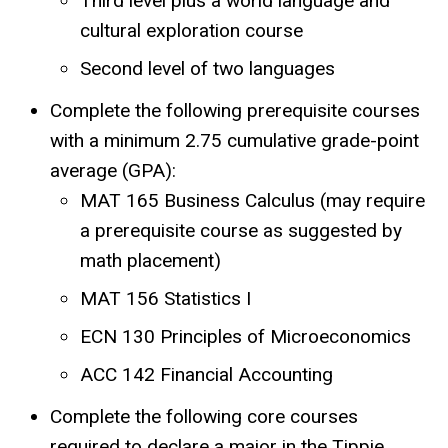
Third level plus a world language and
cultural exploration course
Second level of two languages
Complete the following prerequisite courses
with a minimum 2.75 cumulative grade-point
average (GPA):
MAT 165 Business Calculus (may require
a prerequisite course as suggested by
math placement)
MAT 156 Statistics I
ECN 130 Principles of Microeconomics
ACC 142 Financial Accounting
Complete the following core courses
required to declare a major in the Tippie