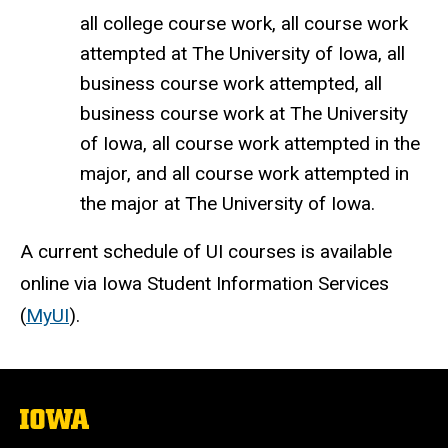
all college course work, all course work
attempted at The University of Iowa, all
business course work attempted, all
business course work at The University
of Iowa, all course work attempted in the
major, and all course work attempted in
the major at The University of Iowa.
A current schedule of UI courses is available
online via Iowa Student Information Services
(
MyUI
).
The
University