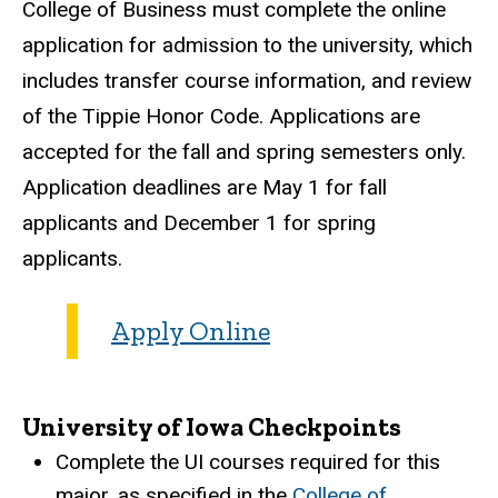
College of Business must complete the online
application for admission to the university, which
includes transfer course information, and review
of the Tippie Honor Code. Applications are
accepted for the fall and spring semesters only.
Application deadlines are May 1 for fall
applicants and December 1 for spring
applicants.
Apply Online
University of Iowa Checkpoints
Complete the UI courses required for this
major, as specified in the
College of