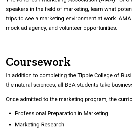
speakers in the field of marketing, learn what pote
trips to see a marketing environment at work. AM
mock ad agency, and volunteer opportunities.
Coursework
In addition to completing the Tippie College of Bu
the natural sciences, all BBA students take busine
Once admitted to the marketing program, the curric
Professional Preparation in Marketing
Marketing Research