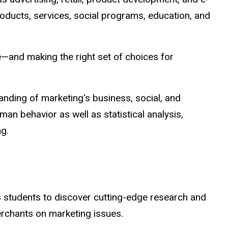
roducts, services, social programs, education, and
e—and making the right set of choices for
anding of marketing's business, social, and
n behavior as well as statistical analysis,
g.
 students to discover cutting-edge research and
erchants on marketing issues.