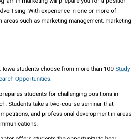
ram in marketing will prepare you for a position
 advertising. With experience in one or more of
s in areas such as marketing management, marketing
, Iowa students choose from more than 100
Study
arch Opportunities
.
prepares students for challenging positions in
h. Students take a two-course seminar that
ompetitions, and professional development in areas
communications.
pter offers students the opportunity to hear