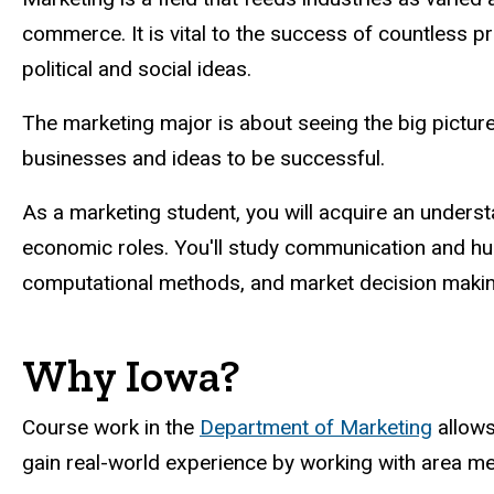
commerce. It is vital to the success of countless p
political and social ideas.
The marketing major is about seeing the big pictur
businesses and ideas to be successful.
As a marketing student, you will acquire an underst
economic roles. You'll study communication and huma
computational methods, and market decision makin
Why Iowa?
Course work in the
Department of Marketing
allows
gain real-world experience by working with area m