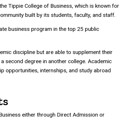
the Tippie College of Business, which is known for
mmunity built by its students, faculty, and staff.
te business program in the top 25 public
mic discipline but are able to supplement their
 or a second degree in another college. Academic
p opportunities, internships, and study abroad
ts
Business either through Direct Admission or