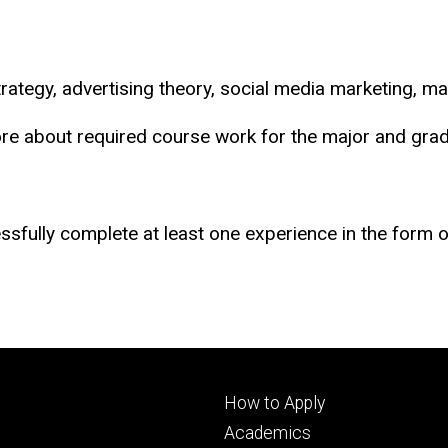
rategy, advertising theory, social media marketing, m
ore about required course work for the major and grad
sfully complete at least one experience in the form of
Footer
How to Apply
primary
Academics