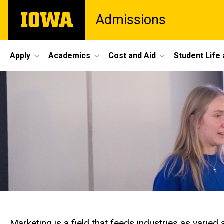
Skip
The
Admissions
to
University
main
of
content
Iowa
Site
Apply
Academics
Cost and Aid
Student Life
Main
Navigation
Marketing is a field that feeds industries as varied 