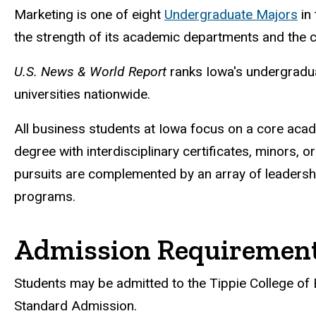
Marketing is one of eight
Undergraduate Majors
in 
the strength of its academic departments and the co
U.S. News & World Report
ranks Iowa's undergradua
universities nationwide.
All business students at Iowa focus on a core acade
degree with interdisciplinary certificates, minors,
pursuits are complemented by an array of leadershi
programs.
Admission Requiremen
Students may be admitted to the Tippie College of 
Standard Admission.