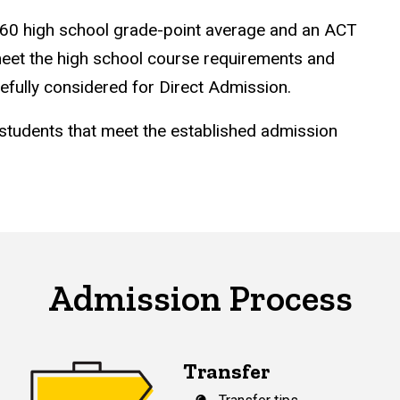
 3.60 high school grade-point average and an ACT
eet the high school course requirements and
refully considered for Direct Admission.
 students that meet the established admission
Admission Process
Transfer