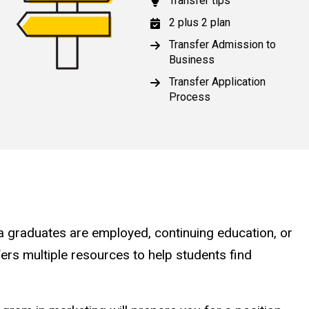
Transfer tips
2 plus 2 plan
Transfer Admission to
Business
Transfer Application
Process
a graduates are employed, continuing education, or
ers multiple resources to help students find