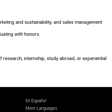
arketing and sustainability, and sales management
uating with honors.
 research, internship, study abroad, or experiential
Footer
En Español
secondary
More Languages