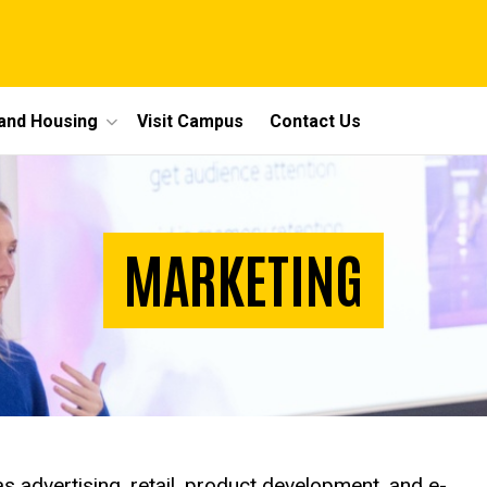
 and Housing
Visit Campus
Contact Us
MARKETING
as advertising, retail, product development, and e-