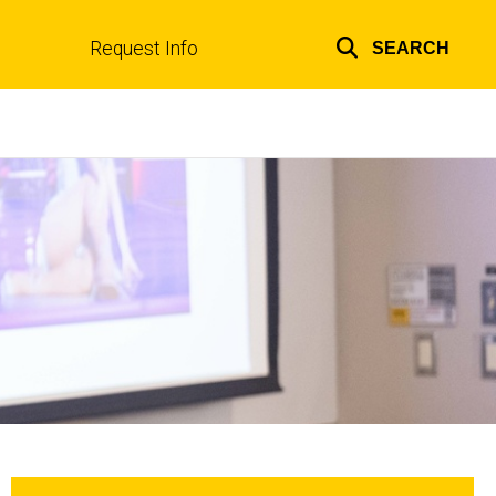
Request Info
SEARCH
Top
links