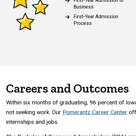
First-Year Admission to
Business
First-Year Admission
Process
Careers and Outcomes
Within six months of graduating, 96 percent of Iow
not seeking work. Our
Pomerantz Career Center
off
internships and jobs.