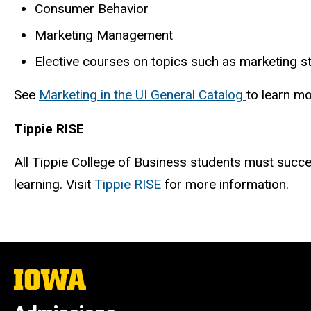
Consumer Behavior
Marketing Management
Elective courses on topics such as marketing st
See
Marketing in the UI General Catalog
to learn m
Tippie RISE
All Tippie College of Business students must succes
learning. Visit
Tippie RISE
for more information.
The
University
of