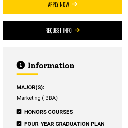
APPLY NOW
REQUEST INFO
Information
MAJOR(S)
Marketing
BBA
HONORS COURSES
FOUR-YEAR GRADUATION PLAN