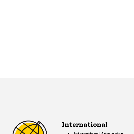
International