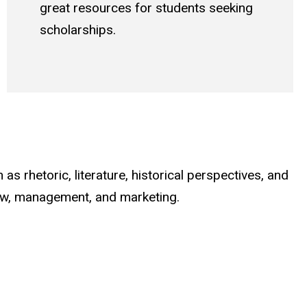
great resources for students seeking
scholarships.
as rhetoric, literature, historical perspectives, and
 law, management, and marketing.