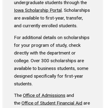
undergraduate students through the
Iowa Scholarship Portal
. Scholarships
are available to first-year, transfer,
and currently enrolled students.
For additional details on scholarships
for your program of study, check
directly with the department or
college. Over 300 scholarships are
available to business students, some
designed specifically for first-year
students.
The
Office of Admissions
and
the
Office of Student Financial Aid
are