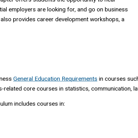
ntial employers are looking for, and go on business
A also provides career development workshops, a
siness
General Education Requirements
in courses such 
ss-related core courses in statistics, communication,
ulum includes courses in: