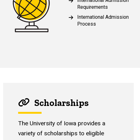
International Admission
Requirements
International Admission
Process
Scholarships
The University of Iowa provides a
variety of scholarships to eligible