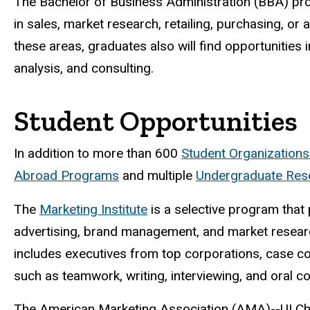
The Bachelor of Business Administration (BBA) prog
in sales, market research, retailing, purchasing, or
these areas, graduates also will find opportunitie
analysis, and consulting.
Student Opportunities
In addition to more than 600
Student Organizations
Abroad Programs
and multiple
Undergraduate Rese
The
Marketing Institute
is a selective program that 
advertising, brand management, and market researc
includes executives from top corporations, case c
such as teamwork, writing, interviewing, and oral 
The American Marketing Association (AMA)--UI Cha