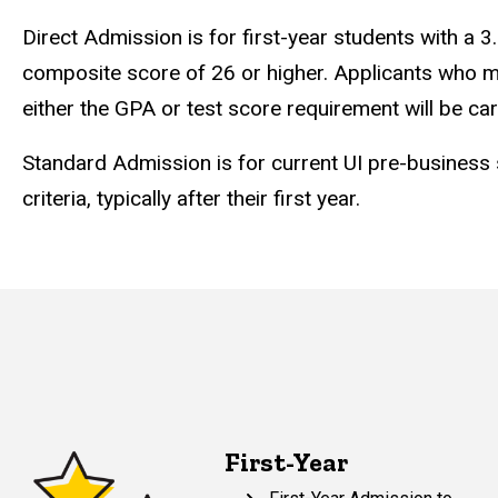
Direct Admission is for first-year students with a
composite score of 26 or higher. Applicants who m
either the GPA or test score requirement will be ca
Standard Admission is for current UI pre-business
criteria, typically after their first year.
First-Year