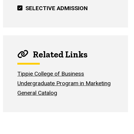
SELECTIVE ADMISSION
Related Links
Tippie College of Business
Undergraduate Program in Marketing
General Catalog