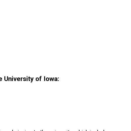
 University of Iowa: