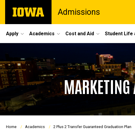
Skip
The
Admissions
to
University
main
of
content
Iowa
Site
Apply
Academics
Cost and Aid
Student Life
Main
Navigation
MARKETING 
Breadcrumb
Home
Academics
2 Plus 2 Transfer Guaranteed Graduation Plan