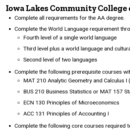
Iowa Lakes Community College 
Complete all requirements for the AA degree.
Complete the World Language requirement throu
Fourth level of a single world language
Third level plus a world language and cultur
Second level of two languages
Complete the following prerequisite courses w
MAT 210 Analytic Geometry and Calculus I 
BUS 210 Business Statistics or MAT 157 Sta
ECN 130 Principles of Microeconomics
ACC 131 Principles of Accounting I
Complete the following core courses required to