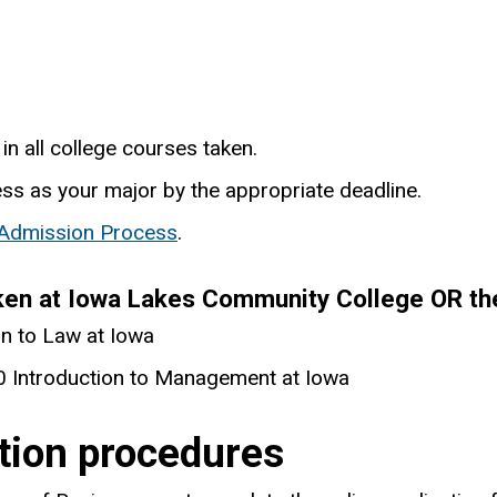
in all college courses taken.
ess as your major by the appropriate deadline.
 Admission Process
.
ken at Iowa Lakes Community College OR the
n to Law at Iowa
 Introduction to Management at Iowa
ation procedures