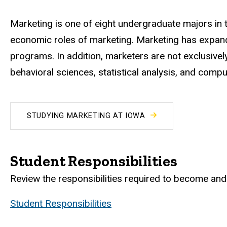
Marketing is one of eight undergraduate majors in t
economic roles of marketing. Marketing has expand
programs. In addition, marketers are not exclusive
behavioral sciences, statistical analysis, and comp
STUDYING MARKETING AT IOWA
Student Responsibilities
Review the responsibilities required to become and 
Student Responsibilities