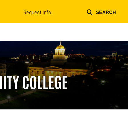
Request Info
SEARCH
Top
links
ITY COLLEGE