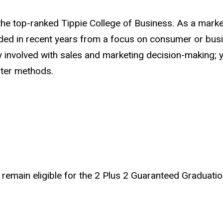
he top-ranked Tippie College of Business. As a marketi
ed in recent years from a focus on consumer or busin
ly involved with sales and marketing decision-making;
uter methods.
remain eligible for the 2 Plus 2 Guaranteed Graduatio