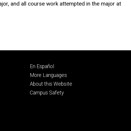
jor, and all course work attempted in the major at
Footer
En Español
secondary
More Languages
About this Website
Campus Safety