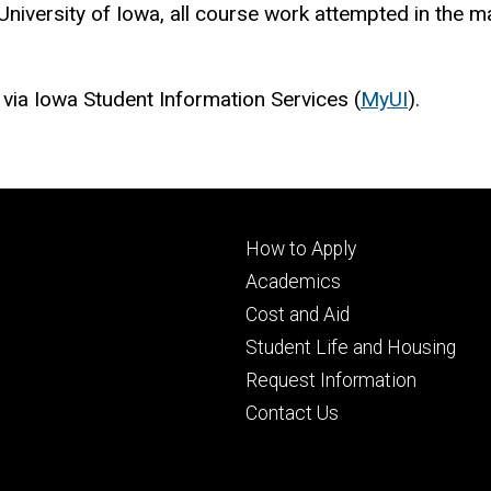
niversity of Iowa, all course work attempted in the ma
 via Iowa Student Information Services (
MyUI
).
Footer
How to Apply
primary
Academics
Cost and Aid
Student Life and Housing
Request Information
Contact Us