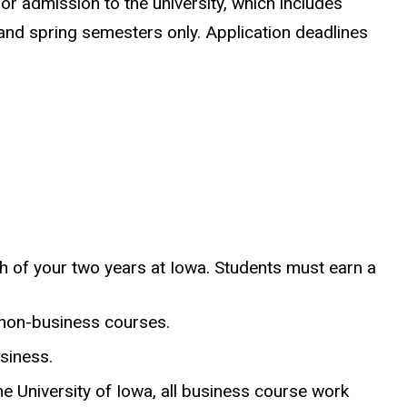
or admission to the university, which includes
 and spring semesters only. Application deadlines
h of your two years at Iowa. Students must earn a
 non-business courses.
siness.
e University of Iowa, all business course work