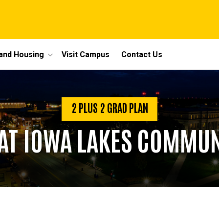
 and Housing
Visit Campus
Contact Us
2 PLUS 2 GRAD PLAN
AT IOWA LAKES COMMUN