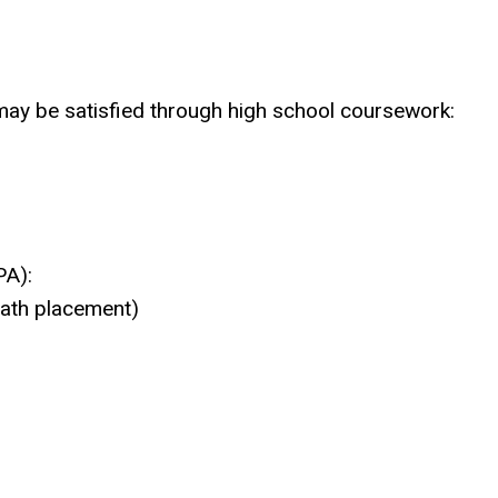
ay be satisfied through high school coursework:
PA):
math placement)