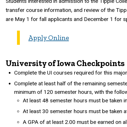
Students interested in admission to the Tippie Coll
transfer course information, and review of the Tipp
are May 1 for fall applicants and December 1 for sp
Apply Online
University of Iowa Checkpoints
Complete the UI courses required for this major
Complete at least half of the remaining semest
minimum of 120 semester hours, with the follo
At least 48 semester hours must be taken i
At least 30 semester hours must be taken at
A GPA of at least 2.00 must be earned on al