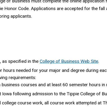
ege of Business must complete the online application f
ie Honor Code. Applications are accepted for the fall
ring applicants.
, as specified in the
College of Business Web Site
.
er hours needed for your major and degree during eac
wing requirements:
n business courses and at least 60 semester hours in
 Iowa following admission to the Tippie College of Bu
l college course work, all course work attempted at Th