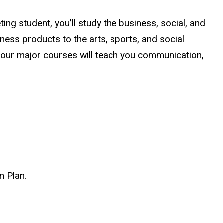
ng student, you’ll study the business, social, and
ess products to the arts, sports, and social
 your major courses will teach you communication,
n Plan.