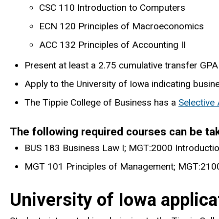
CSC 110 Introduction to Computers
ECN 120 Principles of Macroeconomics
ACC 132 Principles of Accounting II
Present at least a 2.75 cumulative transfer GPA 
Apply to the University of Iowa indicating busin
The Tippie College of Business has a
Selective
The following required courses can be ta
BUS 183 Business Law I; MGT:2000 Introductio
MGT 101 Principles of Management; MGT:2100
University of Iowa applic