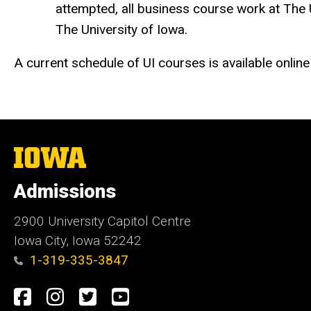
attempted, all business course work at The U
The University of Iowa.
A current schedule of UI courses is available online
The
University
of
Admissions
Iowa
2900 University Capitol Centre
Iowa City, Iowa 52242
1-319-335-3847
Social
Facebook
Instagram
Twitter
Youtube