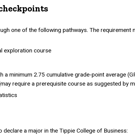
checkpoints
gh one of the following pathways. The requirement m
al exploration course
ith a minimum 2.75 cumulative grade-point average (G
(may require a prerequisite course as suggested by 
tistics
 declare a major in the Tippie College of Business: