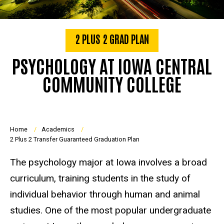
2 PLUS 2 GRAD PLAN
PSYCHOLOGY AT IOWA CENTRAL
COMMUNITY COLLEGE
Breadcrumb
Home
Academics
2 Plus 2 Transfer Guaranteed Graduation Plan
The psychology major at Iowa involves a broad
curriculum, training students in the study of
individual behavior through human and animal
studies. One of the most popular undergraduate