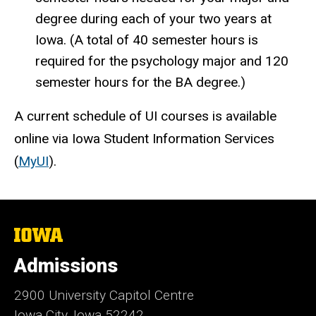
degree during each of your two years at
Iowa. (A total of 40 semester hours is
required for the psychology major and 120
semester hours for the BA degree.)
A current schedule of UI courses is available
online via Iowa Student Information Services
(
MyUI
).
The
University
of
Admissions
Iowa
2900 University Capitol Centre
Iowa City, Iowa 52242