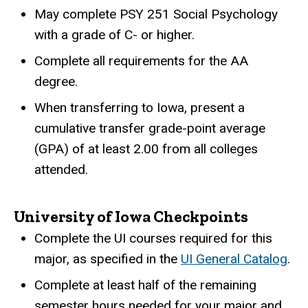
May complete PSY 251 Social Psychology
with a grade of C- or higher.
Complete all requirements for the AA
degree.
When transferring to Iowa, present a
cumulative transfer grade-point average
(GPA) of at least 2.00 from all colleges
attended.
University of Iowa Checkpoints
Complete the UI courses required for this
major, as specified in the
UI General Catalog
.
Complete at least half of the remaining
semester hours needed for your major and