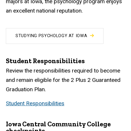
majors at Iowa, the psychology program enjoys
an excellent national reputation.
STUDYING PSYCHOLOGY AT IOWA
Student Responsibilities
Review the responsibilities required to become
and remain eligible for the 2 Plus 2 Guaranteed
Graduation Plan.
Student Responsibilities
Iowa Central Community College
checkpoints