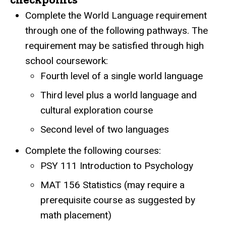
Complete the World Language requirement
through one of the following pathways. The
requirement may be satisfied through high
school coursework:
Fourth level of a single world language
Third level plus a world language and
cultural exploration course
Second level of two languages
Complete the following courses:
PSY 111 Introduction to Psychology
MAT 156 Statistics (may require a
prerequisite course as suggested by
math placement)