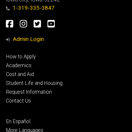
1-319-335-3847
Social
Facebook
Instagram
Twitter
Youtube
Media
Admin Login
Footer
How to Apply
primary
Academics
Cost and Aid
Student Life and Housing
Request Information
Contact Us
Footer
En Español
secondary
More Languages