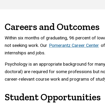
Careers and Outcomes
Within six months of graduating, 96 percent of Iow
not seeking work. Our
Pomerantz Career Center
off
internships and jobs.
Psychology is an appropriate background for man
doctoral) are required for some professions but not
career-relevant course work and programs of study
Student Opportunities