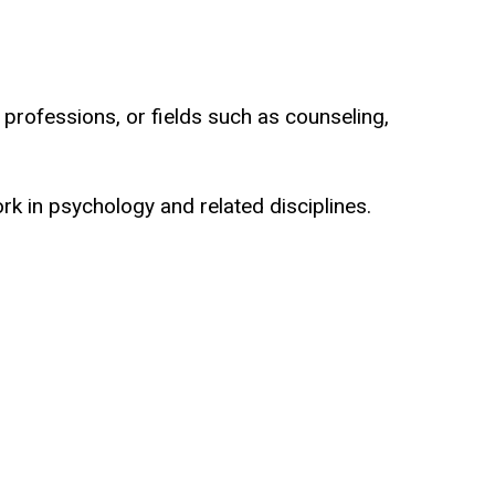
h professions, or fields such as counseling,
k in psychology and related disciplines.