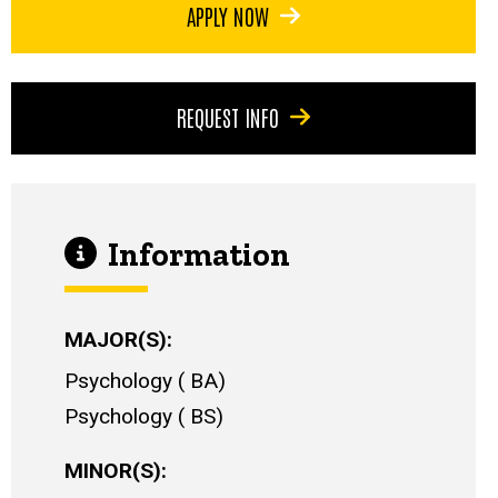
APPLY NOW
REQUEST INFO
Information
MAJOR(S)
Psychology
BA
Psychology
BS
MINOR(S)