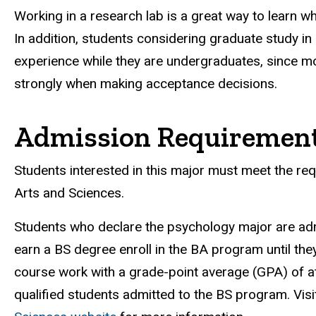
Working in a research lab is a great way to learn w
In addition, students considering graduate study 
experience while they are undergraduates, since 
strongly when making acceptance decisions.
Admission Requiremen
Students interested in this major must meet the req
Arts and Sciences.
Students who declare the psychology major are ad
earn a BS degree enroll in the BA program until th
course work with a grade-point average (GPA) of at 
qualified students admitted to the BS program. Visi