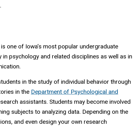
.
 is one of Iowa’s most popular undergraduate
 in psychology and related disciplines as well as in
ication.
tudents in the study of individual behavior through
ories in the
Department of Psychological and
search assistants. Students may become involved
ning subjects to analyzing data. Depending on the
ssions, and even design your own research