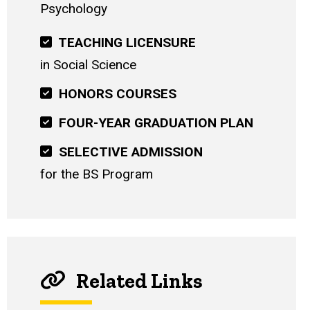
Psychology
TEACHING LICENSURE
in Social Science
HONORS COURSES
FOUR-YEAR GRADUATION PLAN
SELECTIVE ADMISSION
for the BS Program
Related Links