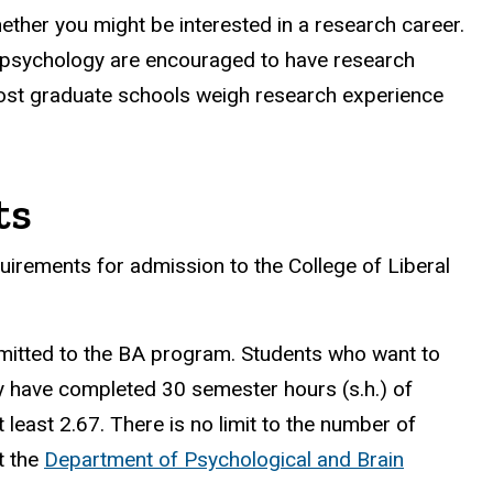
hether you might be interested in a research career.
in psychology are encouraged to have research
most graduate schools weigh research experience
ts
uirements for admission to the College of Liberal
mitted to the BA program. Students who want to
ey have completed 30 semester hours (s.h.) of
least 2.67. There is no limit to the number of
t the
Department of Psychological and Brain