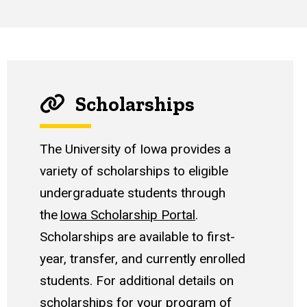
Scholarships
The University of Iowa provides a
variety of scholarships to eligible
undergraduate students through
the
Iowa Scholarship Portal
.
Scholarships are available to first-
year, transfer, and currently enrolled
students. For additional details on
scholarships for your program of