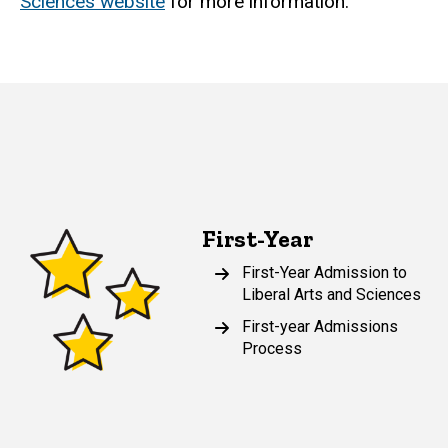
Sciences website
for more information.
First-Year
First-Year Admission to
Liberal Arts and Sciences
First-year Admissions
Process