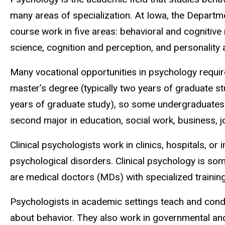
many areas of specialization. At Iowa, the Departm
course work in five areas: behavioral and cognitive
science, cognition and perception, and personality 
Many vocational opportunities in psychology requir
master’s degree (typically two years of graduate stu
years of graduate study), so some undergraduates
second major in education, social work, business, j
Clinical psychologists work in clinics, hospitals, or
psychological disorders. Clinical psychology is som
are medical doctors (MDs) with specialized training
Psychologists in academic settings teach and con
about behavior. They also work in governmental and 