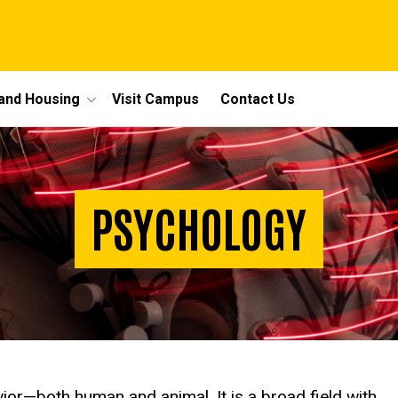
 and Housing
Visit Campus
Contact Us
PSYCHOLOGY
ior—both human and animal. It is a broad field with