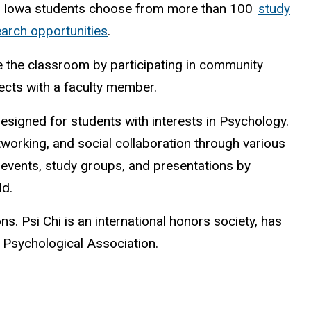
, Iowa students choose from more than 100
study
arch opportunities
.
 the classroom by participating in community
jects with a faculty member.
esigned for students with interests in Psychology.
working, and social collaboration through various
 events, study groups, and presentations by
ld.
s. Psi Chi is an international honors society, has
n Psychological Association.