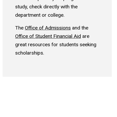
study, check directly with the
department or college.
The
Office of Admissions
and the
Office of Student Financial Aid
are
great resources for students seeking
scholarships.