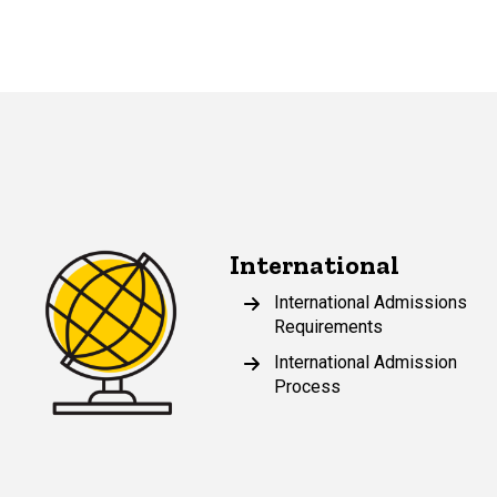
International
International Admissions
Requirements
International Admission
Process