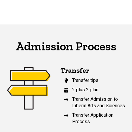
Admission Process
Transfer
Transfer tips
2 plus 2 plan
Transfer Admission to
Liberal Arts and Sciences
Transfer Application
Process