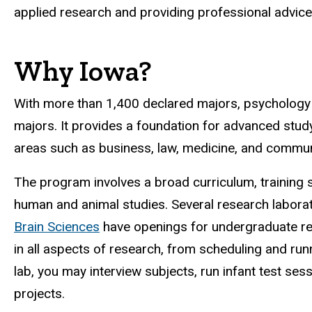
applied research and providing professional advice
Why Iowa?
With more than 1,400 declared majors, psychology
majors. It provides a foundation for advanced study
areas such as business, law, medicine, and commun
The program involves a broad curriculum, training s
human and animal studies. Several research laborat
Brain Sciences
have openings for undergraduate re
in all aspects of research, from scheduling and run
lab, you may interview subjects, run infant test se
projects.