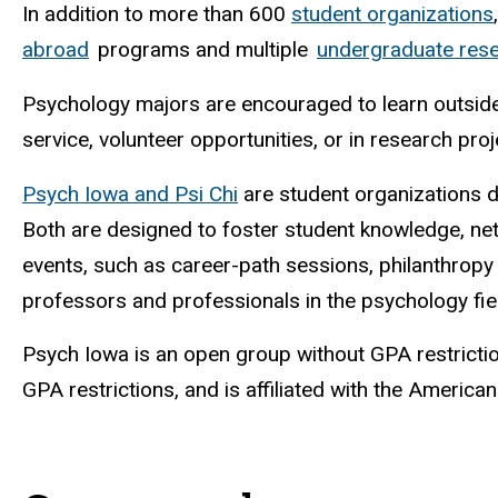
In addition to more than 600
student organizations
abroad
programs and multiple
undergraduate rese
Psychology majors are encouraged to learn outside
service, volunteer opportunities, or in research pro
Psych Iowa and Psi Chi
are student organizations d
Both are designed to foster student knowledge, net
events, such as career-path sessions, philanthropy
professors and professionals in the psychology fie
Psych Iowa is an open group without GPA restriction
GPA restrictions, and is affiliated with the America