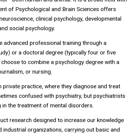
ent of Psychological and Brain Sciences offers
 neuroscience, clinical psychology, developmental
and social psychology.
e advanced professional training through a
dy) or a doctoral degree (typically four or five
 choose to combine a psychology degree with a
ournalism, or nursing.
 in private practice, where they diagnose and treat
etimes confused with psychiatry, but psychiatrists
 in the treatment of mental disorders.
duct research designed to increase our knowledge
industrial organizations, carrying out basic and