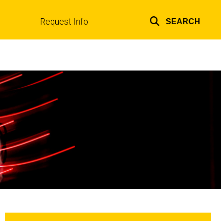
Request Info
SEARCH
Top
links