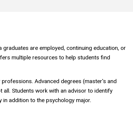
a graduates are employed, continuing education, or
ers multiple resources to help students find
y professions. Advanced degrees (master's and
 all. Students work with an advisor to identify
 in addition to the psychology major.