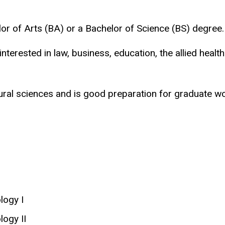
or of Arts (BA) or a Bachelor of Science (BS) degree.
terested in law, business, education, the allied healt
al sciences and is good preparation for graduate wor
logy I
ogy II