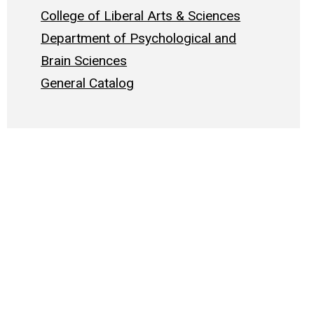
College of Liberal Arts & Sciences
Department of Psychological and
Brain Sciences
General Catalog