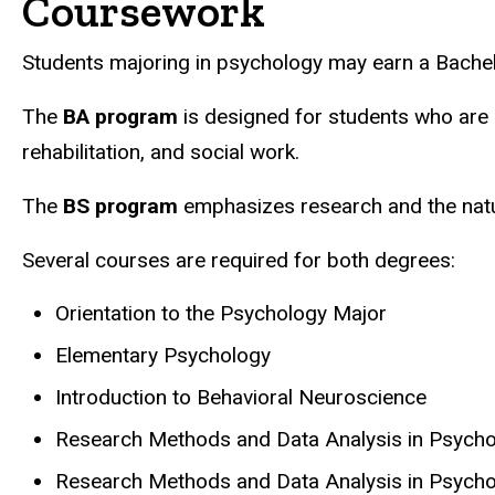
Coursework
Students majoring in psychology may earn a Bachel
The
BA program
is designed for students who are in
rehabilitation, and social work.
The
BS program
emphasizes research and the natur
Several courses are required for both degrees:
Orientation to the Psychology Major
Elementary Psychology
Introduction to Behavioral Neuroscience
Research Methods and Data Analysis in Psycho
Research Methods and Data Analysis in Psychol