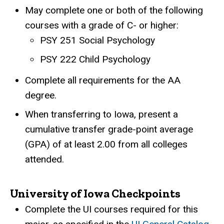
May complete one or both of the following
courses with a grade of C- or higher:
PSY 251 Social Psychology
PSY 222 Child Psychology
Complete all requirements for the AA
degree.
When transferring to Iowa, present a
cumulative transfer grade-point average
(GPA) of at least 2.00 from all colleges
attended.
University of Iowa Checkpoints
Complete the UI courses required for this