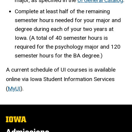
major, as specified in the
UI General Catalog
.
Complete at least half of the remaining
semester hours needed for your major and
degree during each of your two years at
Iowa. (A total of 40 semester hours is
required for the psychology major and 120
semester hours for the BA degree.)
A current schedule of UI courses is available
online via Iowa Student Information Services
(
MyUI
).
The
University
of