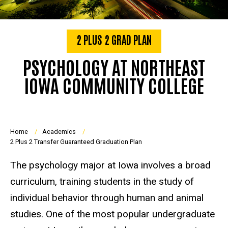
2 PLUS 2 GRAD PLAN
PSYCHOLOGY AT NORTHEAST
IOWA COMMUNITY COLLEGE
Breadcrumb
Home
Academics
2 Plus 2 Transfer Guaranteed Graduation Plan
The psychology major at Iowa involves a broad
curriculum, training students in the study of
individual behavior through human and animal
studies. One of the most popular undergraduate