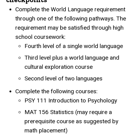
Complete the World Language requirement
through one of the following pathways. The
requirement may be satisfied through high
school coursework:
Fourth level of a single world language
Third level plus a world language and
cultural exploration course
Second level of two languages
Complete the following courses:
PSY 111 Introduction to Psychology
MAT 156 Statistics (may require a
prerequisite course as suggested by
math placement)