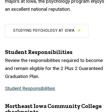
majors at Iowa, the psychology program enjoys
an excellent national reputation.
STUDYING PSYCHOLOGY AT IOWA
Student Responsibilities
Review the responsibilities required to become
and remain eligible for the 2 Plus 2 Guaranteed
Graduation Plan.
Student Responsibilities
Northeast Iowa Community College
checkpoints