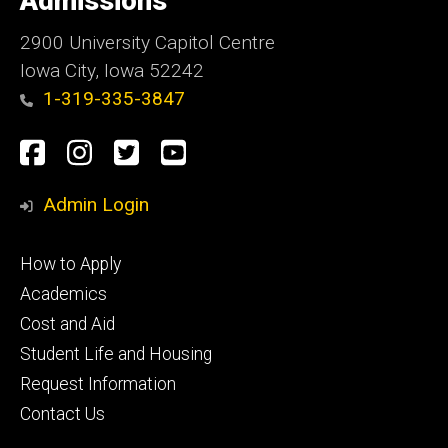
Admissions
Iowa
2900 University Capitol Centre
Iowa City, Iowa 52242
1-319-335-3847
Social
Facebook
Instagram
Twitter
Youtube
Media
Admin Login
Footer
How to Apply
primary
Academics
Cost and Aid
Student Life and Housing
Request Information
Contact Us