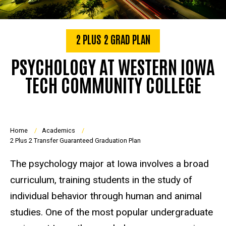
2 PLUS 2 GRAD PLAN
PSYCHOLOGY AT WESTERN IOWA
TECH COMMUNITY COLLEGE
Breadcrumb
Home
Academics
2 Plus 2 Transfer Guaranteed Graduation Plan
The psychology major at Iowa involves a broad
curriculum, training students in the study of
individual behavior through human and animal
studies. One of the most popular undergraduate