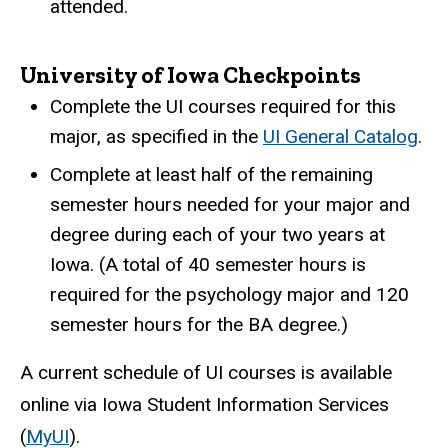
attended.
University of Iowa Checkpoints
Complete the UI courses required for this
major, as specified in the
UI General Catalog
.
Complete at least half of the remaining
semester hours needed for your major and
degree during each of your two years at
Iowa. (A total of 40 semester hours is
required for the psychology major and 120
semester hours for the BA degree.)
A current schedule of UI courses is available
online via Iowa Student Information Services
(
MyUI
).