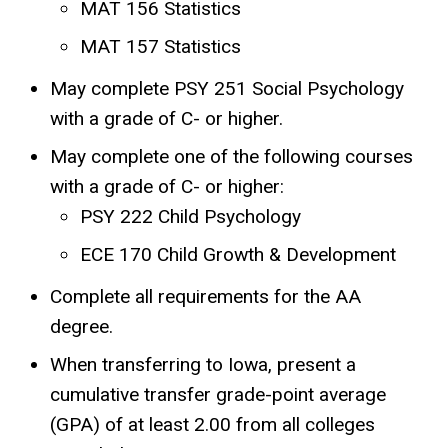
MAT 156 Statistics
MAT 157 Statistics
May complete PSY 251 Social Psychology
with a grade of C- or higher.
May complete one of the following courses
with a grade of C- or higher:
PSY 222 Child Psychology
ECE 170 Child Growth & Development
Complete all requirements for the AA
degree.
When transferring to Iowa, present a
cumulative transfer grade-point average
(GPA) of at least 2.00 from all colleges