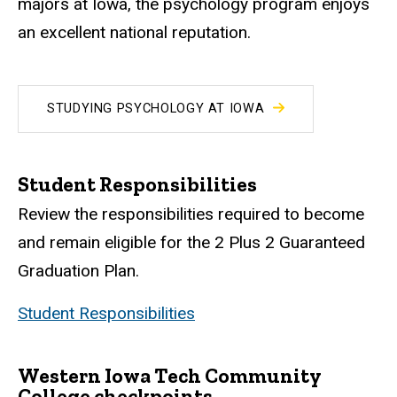
majors at Iowa, the psychology program enjoys
an excellent national reputation.
STUDYING PSYCHOLOGY AT IOWA
Student Responsibilities
Review the responsibilities required to become
and remain eligible for the 2 Plus 2 Guaranteed
Graduation Plan.
Student Responsibilities
Western Iowa Tech Community
College checkpoints