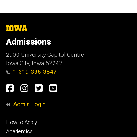
The
University
of
Admissions
Iowa
2900 University Capitol Centre
Iowa City, Iowa 52242
1-319-335-3847
Social
Facebook
Instagram
Twitter
Youtube
Media
Admin Login
Footer
How to Apply
primary
Academics