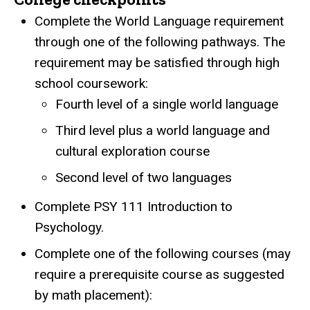
Complete the World Language requirement
through one of the following pathways. The
requirement may be satisfied through high
school coursework:
Fourth level of a single world language
Third level plus a world language and
cultural exploration course
Second level of two languages
Complete PSY 111 Introduction to
Psychology.
Complete one of the following courses (may
require a prerequisite course as suggested
by math placement):