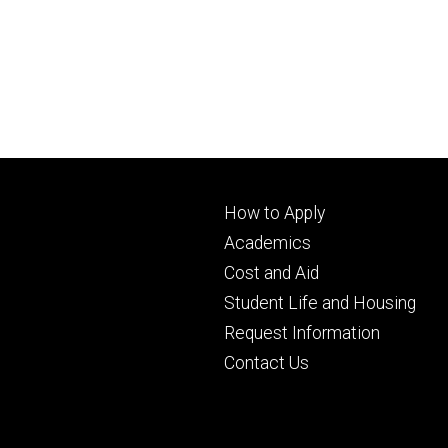
Footer
How to Apply
primary
Academics
Cost and Aid
Student Life and Housing
Request Information
Contact Us