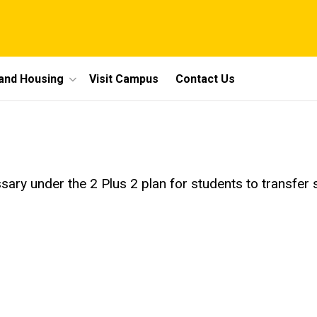
 and Housing
Visit Campus
Contact Us
ry under the 2 Plus 2 plan for students to transfer s