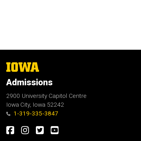
The
University
of
Admissions
Iowa
2900 University Capitol Centre
Iowa City, Iowa 52242
1-319-335-3847
Social
Facebook
Instagram
Twitter
Youtube