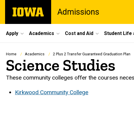
Skip
The
Admissions
to
University
main
of
content
Iowa
Site
Apply
Academics
Cost and Aid
Student Life
Main
Navigation
Breadcrumb
Home
Academics
2 Plus 2 Transfer Guaranteed Graduation Plan
Science Studies
These community colleges offer the courses necessa
Kirkwood Community College