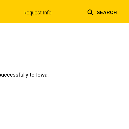
Request Info
SEARCH
Top
links
uccessfully to Iowa.