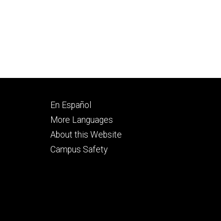
Footer
En Español
secondary
More Languages
About this Website
Campus Safety