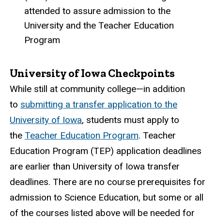
attended to assure admission to the
University and the Teacher Education
Program
University of Iowa Checkpoints
While still at community college—in addition
to
submitting a transfer application to the
University of Iowa
, students must apply to
the
Teacher Education Program
. Teacher
Education Program (TEP) application deadlines
are earlier than University of Iowa transfer
deadlines. There are no course prerequisites for
admission to Science Education, but some or all
of the courses listed above will be needed for