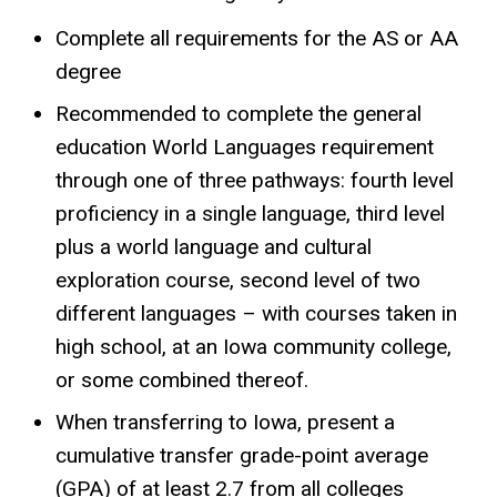
Complete all requirements for the AS or AA
degree
Recommended to complete the general
education World Languages requirement
through one of three pathways: fourth level
proficiency in a single language, third level
plus a world language and cultural
exploration course, second level of two
different languages – with courses taken in
high school, at an Iowa community college,
or some combined thereof.
When transferring to Iowa, present a
cumulative transfer grade-point average
(GPA) of at least 2.7 from all colleges