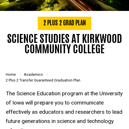
2 PLUS 2 GRAD PLAN
SCIENCE STUDIES AT KIRKWOOD
COMMUNITY COLLEGE
Breadcrumb
Home
Academics
2 Plus 2 Transfer Guaranteed Graduation Plan
The Science Education program at the University
of Iowa will prepare you to communicate
effectively as educators and researchers to lead
future generations in science and technology