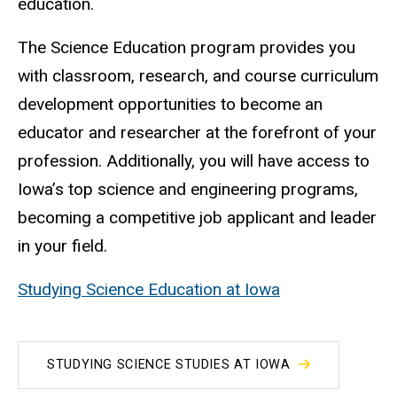
education.
The Science Education program provides you
with classroom, research, and course curriculum
development opportunities to become an
educator and researcher at the forefront of your
profession. Additionally, you will have access to
Iowa’s top science and engineering programs,
becoming a competitive job applicant and leader
in your field.
Studying Science Education at Iowa
STUDYING SCIENCE STUDIES AT IOWA