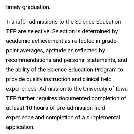
timely graduation.
Transfer admissions to the Science Education
TEP are selective: Selection is determined by
academic achievement as reflected in grade-
point averages, aptitude as reflected by
recommendations and personal statements, and
the ability of the Science Education Program to
provide quality instruction and clinical field
experiences. Admission to the University of Iowa
TEP further requires documented completion of
at least 10 hours of pre-admission field
experience and completion of a supplemental
application.