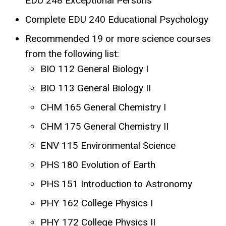
EDU 248 Exceptional Persons
Complete EDU 240 Educational Psychology
Recommended 19 or more science courses
from the following list:
BIO 112 General Biology I
BIO 113 General Biology II
CHM 165 General Chemistry I
CHM 175 General Chemistry II
ENV 115 Environmental Science
PHS 180 Evolution of Earth
PHS 151 Introduction to Astronomy
PHY 162 College Physics I
PHY 172 College Physics II