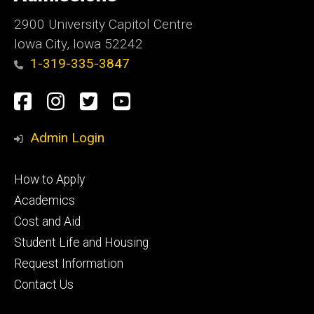
Iowa
2900 University Capitol Centre
Iowa City, Iowa 52242
1-319-335-3847
Social
Facebook
Instagram
Twitter
Youtube
Media
Admin Login
Footer
How to Apply
primary
Academics
Cost and Aid
Student Life and Housing
Request Information
Contact Us