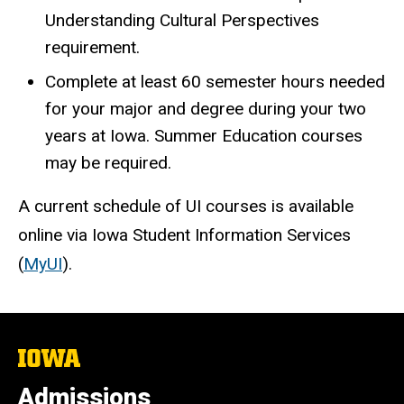
Understanding Cultural Perspectives
requirement.
Complete at least 60 semester hours needed
for your major and degree during your two
years at Iowa. Summer Education courses
may be required.
A current schedule of UI courses is available
online via Iowa Student Information Services
(
MyUI
).
The
University
of
Admissions