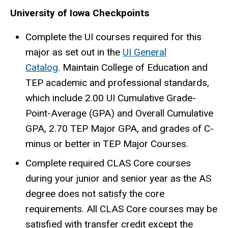
University of Iowa Checkpoints
Complete the UI courses required for this
major as set out in the
UI General
Catalog
. Maintain College of Education and
TEP academic and professional standards,
which include 2.00 UI Cumulative Grade-
Point-Average (GPA) and Overall Cumulative
GPA, 2.70 TEP Major GPA, and grades of C-
minus or better in TEP Major Courses.
Complete required CLAS Core courses
during your junior and senior year as the AS
degree does not satisfy the core
requirements. All CLAS Core courses may be
satisfied with transfer credit except the