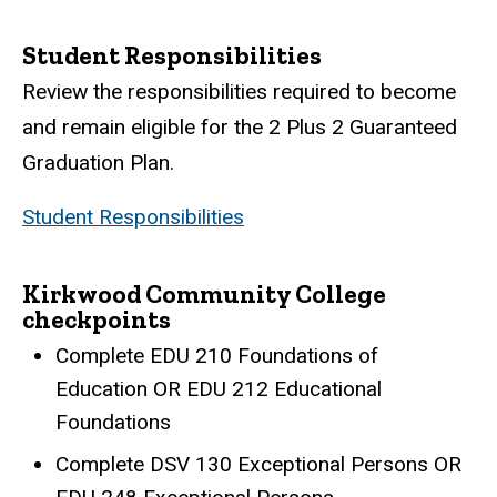
Student Responsibilities
Review the responsibilities required to become
and remain eligible for the 2 Plus 2 Guaranteed
Graduation Plan.
Student Responsibilities
Kirkwood Community College
checkpoints
Complete EDU 210 Foundations of
Education OR EDU 212 Educational
Foundations
Complete DSV 130 Exceptional Persons OR