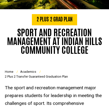
2 PLUS 2 GRAD PLAN
SPORT AND RECREATION
MANAGEMENT AT INDIAN HILLS
COMMUNITY COLLEGE
Breadcrumb
Home
Academics
2 Plus 2 Transfer Guaranteed Graduation Plan
The sport and recreation management major
prepares students for leadership in meeting the
challenges of sport. Its comprehensive