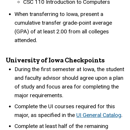
CSC 110 Introduction to Computers
When transferring to Iowa, present a
cumulative transfer grade-point average
(GPA) of at least 2.00 from all colleges
attended.
University of Iowa Checkpoints
During the first semester at Iowa, the student
and faculty advisor should agree upon a plan
of study and focus area for completing the
major requirements.
Complete the UI courses required for this
major, as specified in the
UI General Catalog
.
Complete at least half of the remaining