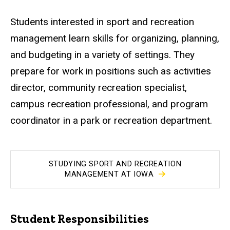
Students interested in sport and recreation
management learn skills for organizing, planning,
and budgeting in a variety of settings. They
prepare for work in positions such as activities
director, community recreation specialist,
campus recreation professional, and program
coordinator in a park or recreation department.
STUDYING SPORT AND RECREATION
MANAGEMENT AT IOWA
Student Responsibilities