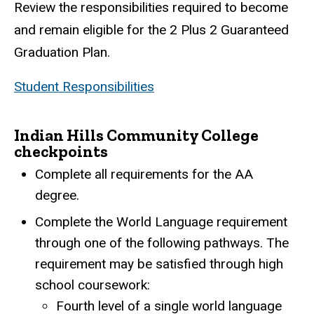
Review the responsibilities required to become
and remain eligible for the 2 Plus 2 Guaranteed
Graduation Plan.
Student Responsibilities
Indian Hills Community College
checkpoints
Complete all requirements for the AA
degree.
Complete the World Language requirement
through one of the following pathways. The
requirement may be satisfied through high
school coursework:
Fourth level of a single world language