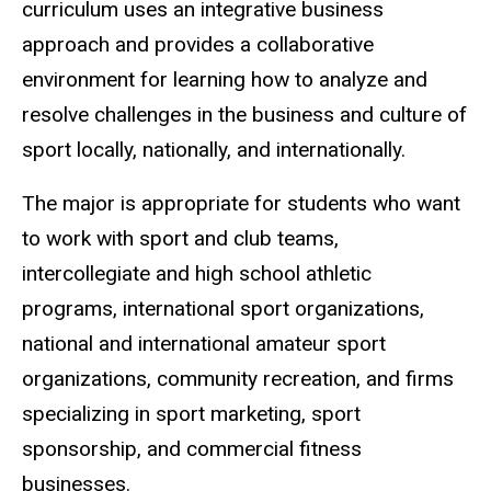
curriculum uses an integrative business
approach and provides a collaborative
environment for learning how to analyze and
resolve challenges in the business and culture of
sport locally, nationally, and internationally.
The major is appropriate for students who want
to work with sport and club teams,
intercollegiate and high school athletic
programs, international sport organizations,
national and international amateur sport
organizations, community recreation, and firms
specializing in sport marketing, sport
sponsorship, and commercial fitness
businesses.