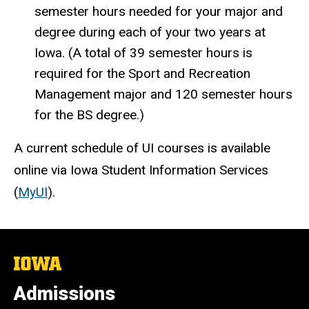
semester hours needed for your major and
degree during each of your two years at
Iowa. (A total of 39 semester hours is
required for the Sport and Recreation
Management major and 120 semester hours
for the BS degree.)
A current schedule of UI courses is available
online via Iowa Student Information Services
(
MyUI
).
The
University
of
Admissions
Iowa