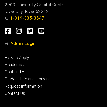
2900 University Capitol Centre
Iowa City, Iowa 52242
1-319-335-3847
Social
Facebook
Instagram
Twitter
Youtube
Media
Admin Login
Footer
How to Apply
primary
Academics
Cost and Aid
Student Life and Housing
Request Information
Contact Us