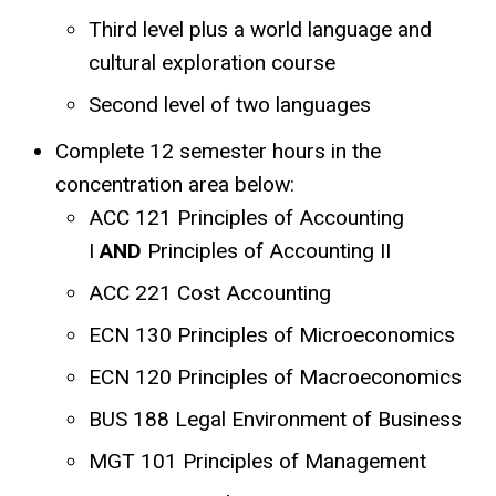
Third level plus a world language and
cultural exploration course
Second level of two languages
Complete 12 semester hours in the
concentration area below:
ACC 121 Principles of Accounting
I
AND
Principles of Accounting II
ACC 221 Cost Accounting
ECN 130 Principles of Microeconomics
ECN 120 Principles of Macroeconomics
BUS 188 Legal Environment of Business
MGT 101 Principles of Management