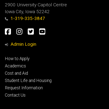
2900 University Capitol Centre
Iowa City, Iowa 52242
1-319-335-3847
Social
Facebook
Instagram
Twitter
Youtube
Media
Admin Login
Footer
How to Apply
primary
Academics
Cost and Aid
Student Life and Housing
Request Information
Contact Us