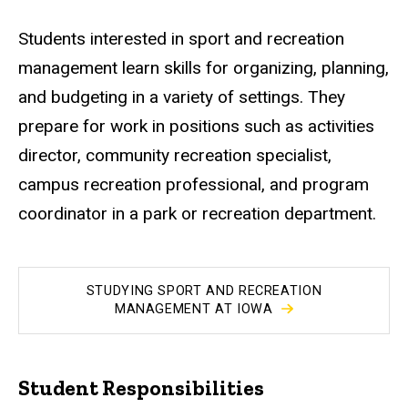
Students interested in sport and recreation
management learn skills for organizing, planning,
and budgeting in a variety of settings. They
prepare for work in positions such as activities
director, community recreation specialist,
campus recreation professional, and program
coordinator in a park or recreation department.
STUDYING SPORT AND RECREATION
MANAGEMENT AT IOWA
Student Responsibilities