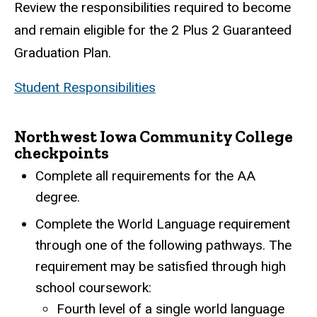
Review the responsibilities required to become
and remain eligible for the 2 Plus 2 Guaranteed
Graduation Plan.
Student Responsibilities
Northwest Iowa Community College
checkpoints
Complete all requirements for the AA
degree.
Complete the World Language requirement
through one of the following pathways. The
requirement may be satisfied through high
school coursework:
Fourth level of a single world language