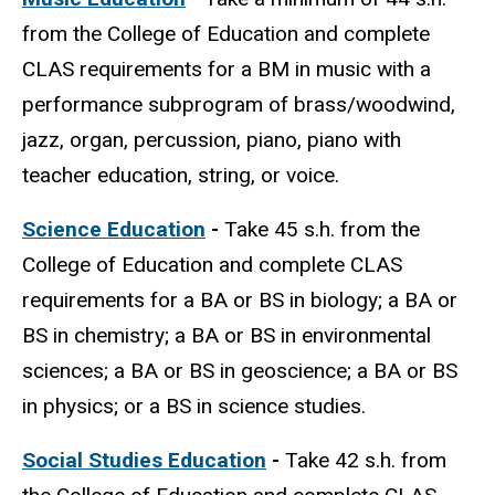
from the College of Education and complete
CLAS requirements for a BM in music with a
performance subprogram of brass/woodwind,
jazz, organ, percussion, piano, piano with
teacher education, string, or voice.
Science Education
-
Take 45 s.h. from the
College of Education and complete CLAS
requirements for a BA or BS in biology; a BA or
BS in chemistry; a BA or BS in environmental
sciences; a BA or BS in geoscience; a BA or BS
in physics; or a BS in science studies.
Social Studies Education
-
Take 42 s.h. from