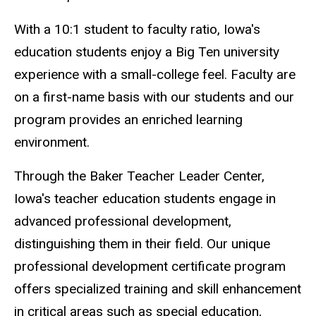
With a 10:1 student to faculty ratio, Iowa's
education students enjoy a Big Ten university
experience with a small-college feel. Faculty are
on a first-name basis with our students and our
program provides an enriched learning
environment.
Through the Baker Teacher Leader Center,
Iowa's teacher education students engage in
advanced professional development,
distinguishing them in their field. Our unique
professional development certificate program
offers specialized training and skill enhancement
in critical areas such as special education,