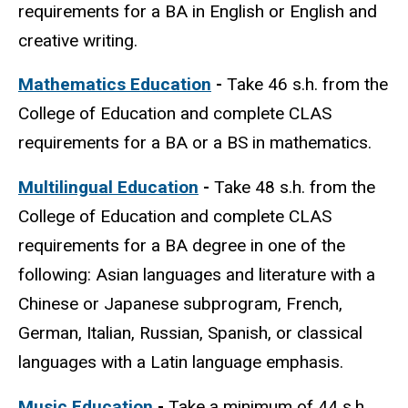
requirements for a BA in English or English and
creative writing.
Mathematics Education
-
Take
46 s.h. from the
College of Education and complete CLAS
requirements for a BA or a BS in mathematics.
Multilingual Education
-
Take 48 s.h. from the
College of Education and complete CLAS
requirements for a BA degree in one of the
following: Asian languages and literature with a
Chinese or Japanese subprogram, French,
German, Italian, Russian, Spanish, or classical
languages with a Latin language emphasis.
Music Education
-
Take a minimum of 44 s.h.