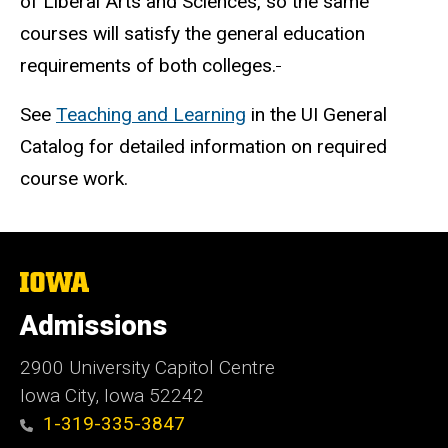
of Liberal Arts and Sciences, so the same
courses will satisfy the general education
requirements of both colleges.
See
Teaching and Learning
in the UI General
Catalog for detailed information on required
course work.
The
University
of
Admissions
Iowa
2900 University Capitol Centre
Iowa City, Iowa 52242
1-319-335-3847