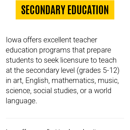
SECONDARY EDUCATION
Iowa offers excellent teacher
education programs that prepare
students to seek licensure to teach
at the secondary level (grades 5-12)
in art, English, mathematics, music,
science, social studies, or a world
language.