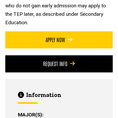
who do not gain early admission may apply to
the TEP later, as described under Secondary
Education.
APPLY NOW
REQUEST INFO
Information
MAJOR(S)