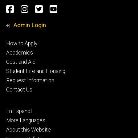
Social
Facebook
Instagram
Twitter
Youtube
Media
Admin Login
Footer
How to Apply
primary
Academics
Cost and Aid
Student Life and Housing
Request Information
Contact Us
Footer
En Español
secondary
More Languages
About this Website