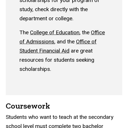
scholarships for your program of
study, check directly with the
department or college.
The
College of Education
, the
Office
of Admissions
, and the
Office of
Student Financial Aid
are great
resources for students seeking
scholarships.
Coursework
Students who want to teach at the secondary
school level must complete two bachelor