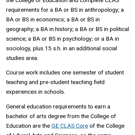
the College of Education and complete CLAS
requirements for a BA or BS in anthropology; a
BA or BS in economics; a BA or BS in
geography; a BA in history; a BA or BS in political
science; a BA or BS in psychology; or a BA in
sociology, plus 15 s.h. in an additional social
studies area.
Course work includes one semester of student
teaching and pre-student teaching field
experiences in schools.
General education requirements to earn a
bachelor of arts degree from the College of
Education are the
GE CLAS Core
of the College