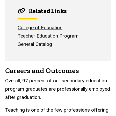
Related Links
College of Education
Teacher Education Program
General Catalog
Careers and Outcomes
Overall, 97 percent of our secondary education
program graduates are professionally employed
after graduation.
Teaching is one of the few professions offering