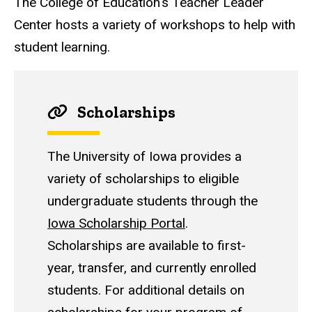
The College of Education's Teacher Leader
Center hosts a variety of workshops to help with
student learning.
Scholarships
The University of Iowa provides a
variety of scholarships to eligible
undergraduate students through the
Iowa Scholarship Portal
.
Scholarships are available to first-
year, transfer, and currently enrolled
students. For additional details on