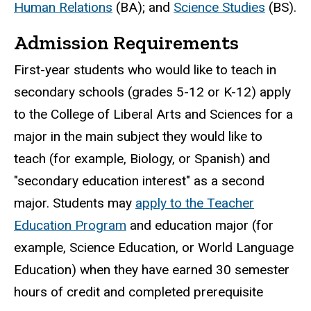
Human Relations
(BA); and
Science Studies
(BS).
Admission Requirements
First-year students who would like to teach in
secondary schools (grades 5-12 or K-12) apply
to the College of Liberal Arts and Sciences for a
major in the main subject they would like to
teach (for example, Biology, or Spanish) and
"secondary education interest" as a second
major. Students may
apply to the Teacher
Education Program
and education major (for
example, Science Education, or World Language
Education) when they have earned 30 semester
hours of credit and completed prerequisite