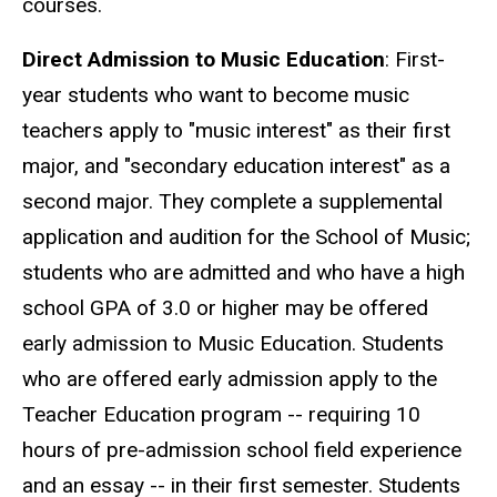
courses.
Direct Admission to Music Education
: First-
year students who want to become music
teachers apply to "music interest" as their first
major, and "secondary education interest" as a
second major. They complete a supplemental
application and audition for the School of Music;
students who are admitted and who have a high
school GPA of 3.0 or higher may be offered
early admission to Music Education. Students
who are offered early admission apply to the
Teacher Education program -- requiring 10
hours of pre-admission school field experience
and an essay -- in their first semester. Students