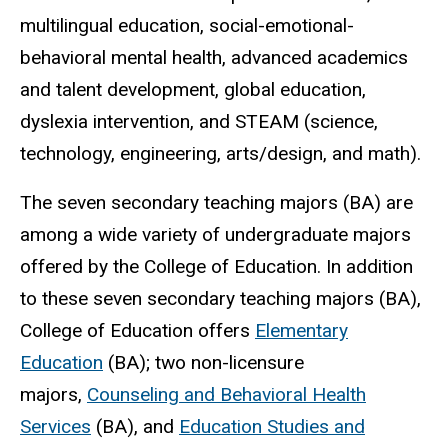
multilingual education, social-emotional-
behavioral mental health, advanced academics
and talent development, global education,
dyslexia intervention, and STEAM (science,
technology, engineering, arts/design, and math).
The seven secondary teaching majors (BA) are
among a wide variety of undergraduate majors
offered by the College of Education. In addition
to these seven secondary teaching majors (BA),
College of Education offers
Elementary
Education
(BA); two non-licensure
majors,
Counseling and Behavioral Health
Services
(BA), and
Education Studies and