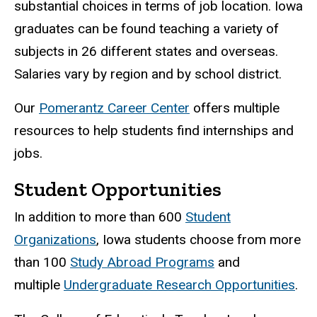
substantial choices in terms of job location. Iowa
graduates can be found teaching a variety of
subjects in 26 different states and overseas.
Salaries vary by region and by school district.
Our
Pomerantz Career Center
offers multiple
resources to help students find internships and
jobs.
Student Opportunities
In addition to more than 600
Student
Organizations
, Iowa students choose from more
than 100
Study Abroad Programs
and
multiple
Undergraduate Research Opportunities
.