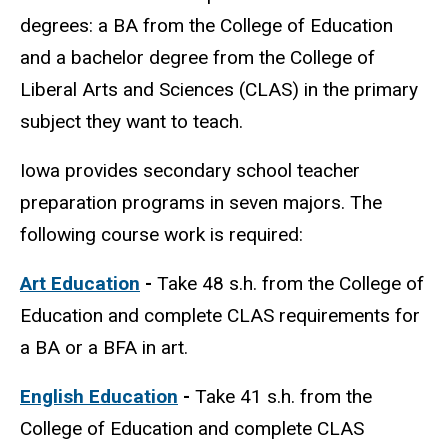
degrees: a BA from the College of Education
and a bachelor degree from the College of
Liberal Arts and Sciences (CLAS) in the primary
subject they want to teach.
Iowa provides secondary school teacher
preparation programs in seven majors. The
following course work is required:
Art Education
-
Take
48 s.h. from the College of
Education and complete CLAS requirements for
a BA or a BFA in art.
English Education
-
Take
41 s.h. from the
College of Education and complete CLAS