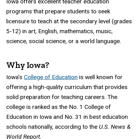
Iowa offers excellent teacher education
programs that prepare students to seek
licensure to teach at the secondary level (grades
5-12) in art, English, mathematics, music,
science, social science, or a world language.
Why Iowa?
Iowa’s
College of Education
is well known for
offering a high-quality curriculum that provides
solid preparation for teaching careers. The
college is ranked as the No. 1 College of
Education in Iowa and No. 31 in best education
schools nationally, according to the
U.S. News &
World Report.