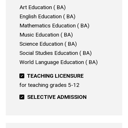
Art Education
BA
English Education
BA
Mathematics Education
BA
Music Education
BA
Science Education
BA
Social Studies Education
BA
World Language Education
BA
TEACHING LICENSURE
for teaching grades 5-12
SELECTIVE ADMISSION