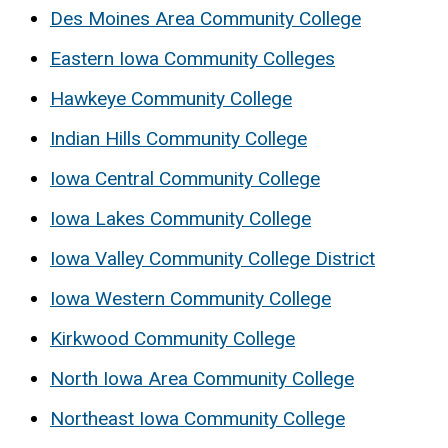
Des Moines Area Community College
Eastern Iowa Community Colleges
Hawkeye Community College
Indian Hills Community College
Iowa Central Community College
Iowa Lakes Community College
Iowa Valley Community College District
Iowa Western Community College
Kirkwood Community College
North Iowa Area Community College
Northeast Iowa Community College