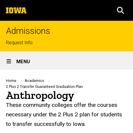
Skip
The
to
SEA
University
main
of
content
Iowa
Admissions
Top
Request Info
links
Site
MENU
Main
Navigation
Breadcrumb
Home
Academics
2 Plus 2 Transfer Guaranteed Graduation Plan
Anthropology
These community colleges offer the courses
necessary under the 2 Plus 2 plan for students
to transfer successfully to Iowa.