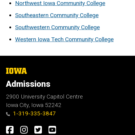
Northwest Iowa Community College
Southeastern Community College
Southwestern Community College
Western Iowa Tech Community College
The
University
of
Admissions
Iowa
2900 University Capitol Centre
Iowa City, Iowa 52242
1-319-335-3847
Social
Facebook
Instagram
Twitter
Youtube