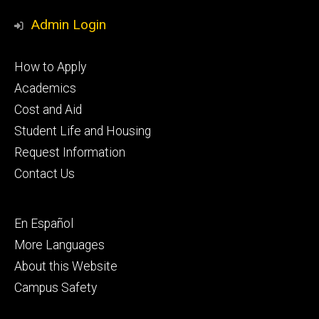
Media
Admin Login
Footer
How to Apply
primary
Academics
Cost and Aid
Student Life and Housing
Request Information
Contact Us
Footer
En Español
secondary
More Languages
About this Website
Campus Safety