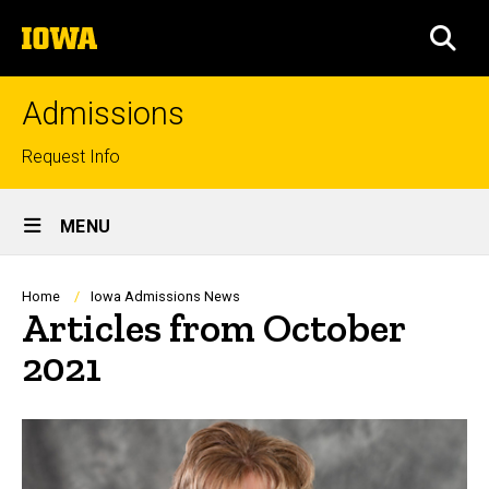
Skip
The
to
SEA
University
main
of
content
Iowa
Admissions
Top
Request Info
links
Site
MENU
Main
Navigation
Breadcrumb
Home
Iowa Admissions News
Articles from October
2021