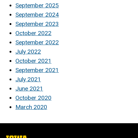
September 2025
September 2024
September 2023
October 2022
September 2022
July 2022
October 2021
September 2021
July 2021
June 2021
October 2020
March 2020