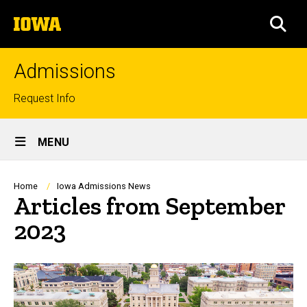
Skip
The
to
SEA
University
main
of
content
Iowa
Admissions
Top
Request Info
links
Site
MENU
Main
Navigation
Breadcrumb
Home
Iowa Admissions News
Articles from September
2023