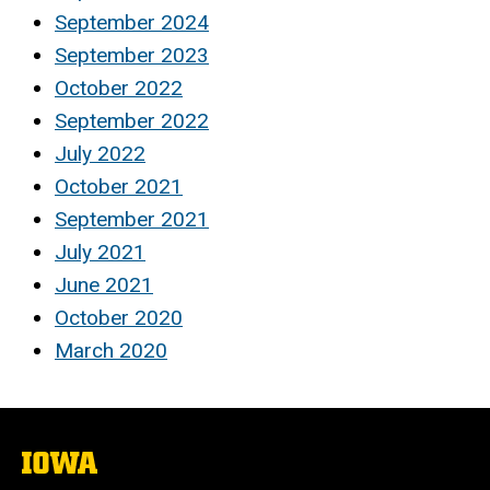
September 2024
September 2023
October 2022
September 2022
July 2022
October 2021
September 2021
July 2021
June 2021
October 2020
March 2020
The
University