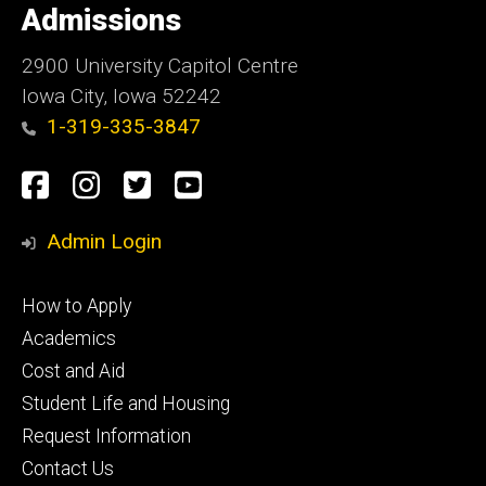
of
Admissions
Iowa
2900 University Capitol Centre
Iowa City, Iowa 52242
1-319-335-3847
Social
Facebook
Instagram
Twitter
Youtube
Media
Admin Login
Footer
How to Apply
primary
Academics
Cost and Aid
Student Life and Housing
Request Information
Contact Us