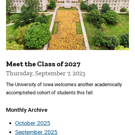
Meet the Class of 2027
Thursday, September 7, 2023
The University of Iowa welcomes another academically
accomplished cohort of students this fall.
Monthly Archive
October 2025
September 2025