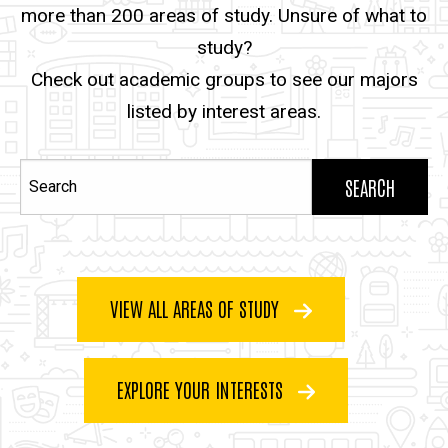
more than 200 areas of study. Unsure of what to
study?
Check out academic groups to see our majors
listed by interest areas.
Search
VIEW ALL AREAS OF STUDY
EXPLORE YOUR INTERESTS