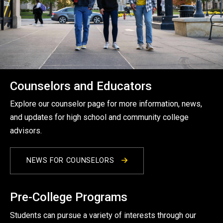
Counselors and Educators
Explore our counselor page for more information, news,
and updates for high school and community college
advisors.
NEWS FOR COUNSELORS
Pre-College Programs
Students can pursue a variety of interests through our