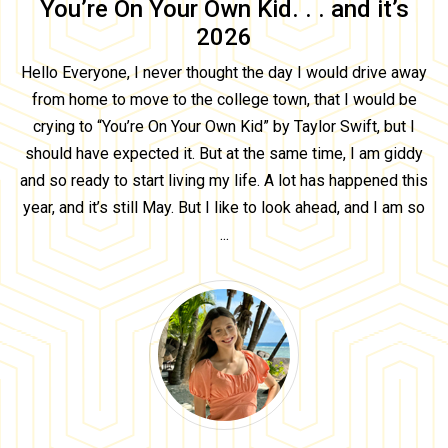
You’re On Your Own Kid. . . and it’s
2026
Hello Everyone, I never thought the day I would drive away
from home to move to the college town, that I would be
crying to “You’re On Your Own Kid” by Taylor Swift, but I
should have expected it. But at the same time, I am giddy
and so ready to start living my life. A lot has happened this
year, and it’s still May. But I like to look ahead, and I am so
...