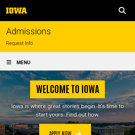
Skip
The
to
SEA
University
main
of
content
Iowa
Admissions
Top
Request Info
links
Site
MENU
Main
Home
Navigation
WELCOME TO IOWA
Iowa is where great stories begin. It's time to
start yours. Find out how.
APPLY NOW