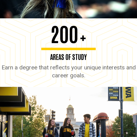
200
+
AREAS OF STUDY
Earn a degree that reflects your unique interests and
career goals.