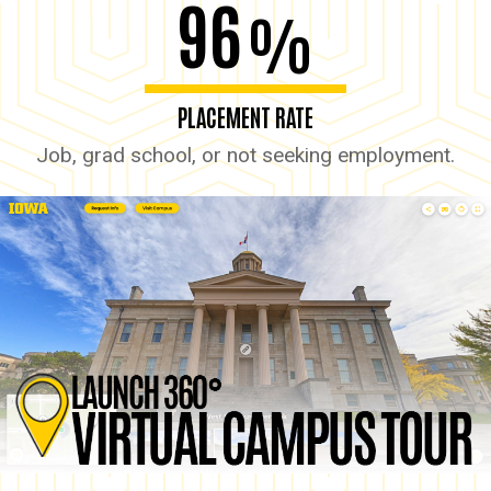
96
%
PLACEMENT RATE
Job, grad school, or not seeking employment.