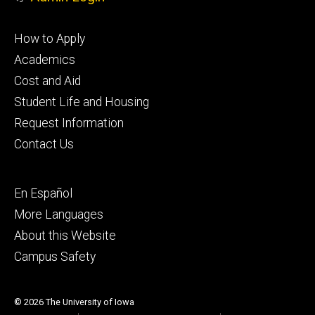
Footer
How to Apply
primary
Academics
Cost and Aid
Student Life and Housing
Request Information
Contact Us
Footer
En Español
secondary
More Languages
About this Website
Campus Safety
© 2026 The University of Iowa