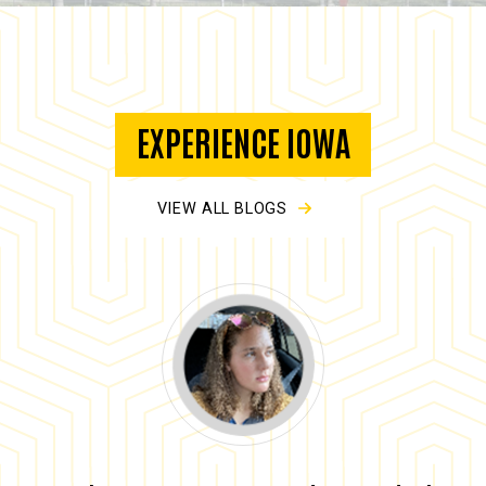
EXPERIENCE IOWA
VIEW ALL BLOGS