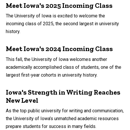
Meet Iowa's 2025 Incoming Class
The University of Iowa is excited to welcome the
incoming class of 2025, the second largest in university
history.
Meet Iowa's 2024 Incoming Class
This fall, the University of Iowa welcomes another
academically accomplished class of students, one of the
largest first-year cohorts in university history.
Iowa's Strength in Writing Reaches
New Level
As the top public university for writing and communication,
the University of Iowa’s unmatched academic resources
prepare students for success in many fields.