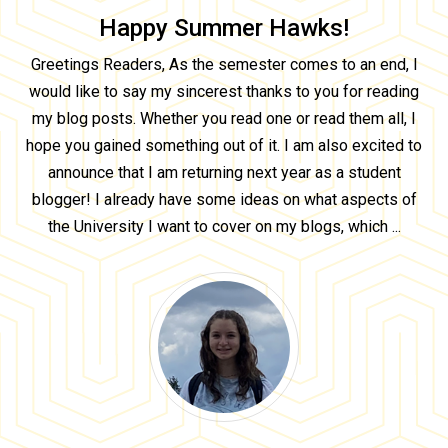
Happy Summer Hawks!
Greetings Readers, As the semester comes to an end, I
would like to say my sincerest thanks to you for reading
my blog posts. Whether you read one or read them all, I
hope you gained something out of it. I am also excited to
announce that I am returning next year as a student
blogger! I already have some ideas on what aspects of
the University I want to cover on my blogs, which ...