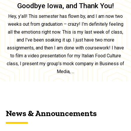
Goodbye Iowa, and Thank You!
Hey, y’all! This semester has flown by, and I am now two
weeks out from graduation – crazy! I’m definitely feeling
all the emotions right now. This is my last week of class,
and I’ve been soaking it up. I just have two more
assignments, and then I am done with coursework! I have
to film a video presentation for my Italian Food Culture
class, I present my group’s mock company in Business of
Media, ...
News & Announcements