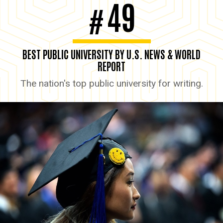
49
#
BEST PUBLIC UNIVERSITY BY U.S. NEWS & WORLD
REPORT
The nation's top public university for writing.