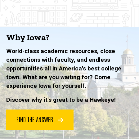
Why Iowa?
World-class academic resources, close
connections with faculty, and endless
opportunities all in America's best college
town. What are you waiting for? Come
experience Iowa for yourself.
Discover why it's great to be a Hawkeye!
FIND THE ANSWER