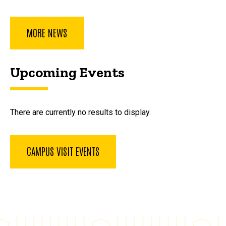
MORE NEWS
Upcoming Events
There are currently no results to display.
CAMPUS VISIT EVENTS