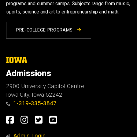
programs and summer camps. Subjects range from music,
sports, science and art to entrepreneurship and math.
PRE-COLLEGE PROGRAMS
The
University
of
Admissions
Iowa
2900 University Capitol Centre
Iowa City, Iowa 52242
1-319-335-3847
Social
Facebook
Instagram
Twitter
Youtube
Media
Admin Login