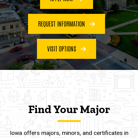
REQUEST INFORMATION
VISIT OPTIONS
Find Your Major
Iowa offers majors, minors, and certificates in