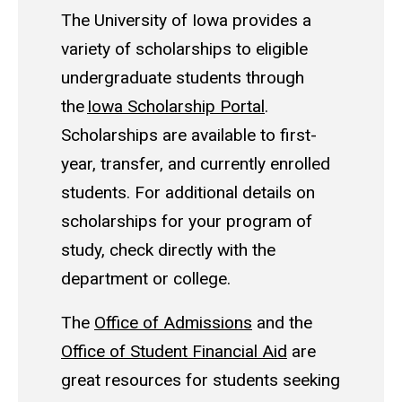
The University of Iowa provides a
variety of scholarships to eligible
undergraduate students through
the
Iowa Scholarship Portal
.
Scholarships are available to first-
year, transfer, and currently enrolled
students. For additional details on
scholarships for your program of
study, check directly with the
department or college.
The
Office of Admissions
and the
Office of Student Financial Aid
are
great resources for students seeking