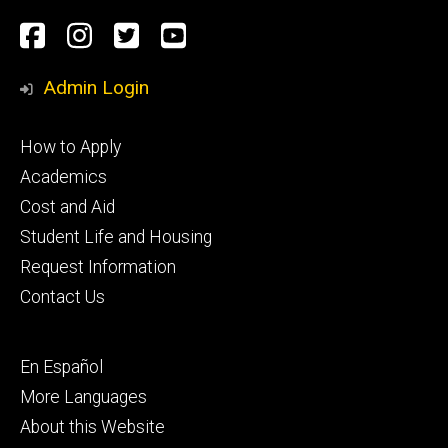
Social
Facebook
Instagram
Twitter
Youtube
Media
Admin Login
Footer
How to Apply
primary
Academics
Cost and Aid
Student Life and Housing
Request Information
Contact Us
Footer
En Español
secondary
More Languages
About this Website