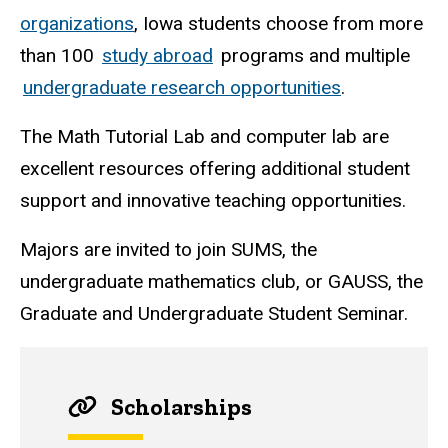
organizations
, Iowa students choose from more
than 100
study abroad
programs and multiple
undergraduate research opportunities
.
The Math Tutorial Lab and computer lab are
excellent resources offering additional student
support and innovative teaching opportunities.
Majors are invited to join SUMS, the
undergraduate mathematics club, or GAUSS, the
Graduate and Undergraduate Student Seminar.
Scholarships