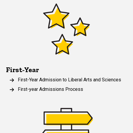
First-Year
First-Year Admission to Liberal Arts and Sciences
First-year Admissions Process