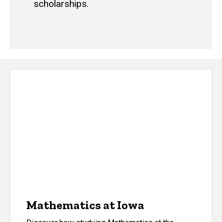
scholarships.
Mathematics at Iowa