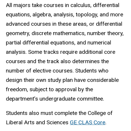
All majors take courses in calculus, differential
equations, algebra, analysis, topology, and more
advanced courses in these areas, or differential
geometry, discrete mathematics, number theory,
partial differential equations, and numerical
analysis. Some tracks require additional core
courses and the track also determines the
number of elective courses. Students who
design their own study plan have considerable
freedom, subject to approval by the
department’s undergraduate committee.
Students also must complete the College of
Liberal Arts and Sciences
GE CLAS Core
.