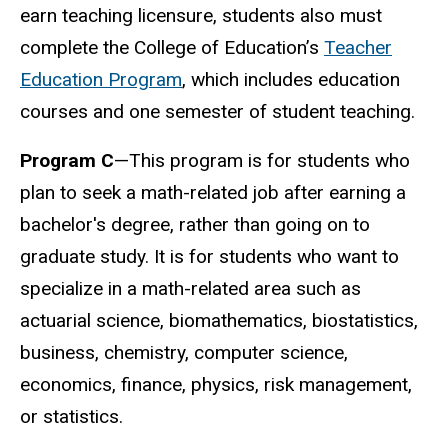
earn teaching licensure, students also must
complete the College of Education’s
Teacher
Education Program
, which includes education
courses and one semester of student teaching.
Program C
—This program is for students who
plan to seek a math-related job after earning a
bachelor's degree, rather than going on to
graduate study. It is for students who want to
specialize in a math-related area such as
actuarial science, biomathematics, biostatistics,
business, chemistry, computer science,
economics, finance, physics, risk management,
or statistics.