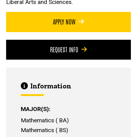
Liberal Arts and Sciences.
APPLY NOW
REQUEST INFO
Information
MAJOR(S)
Mathematics
BA
Mathematics
BS