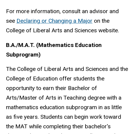
For more information, consult an advisor and
see
Declaring or Changing a Major
on the
College of Liberal Arts and Sciences website.
B.A./M.A.T. (Mathematics Education
Subprogram)
The College of Liberal Arts and Sciences and the
College of Education offer students the
opportunity to earn their Bachelor of
Arts/Master of Arts in Teaching degree with a
mathematics education subprogram in as little
as five years. Students can begin work toward
the MAT while completing their bachelor's