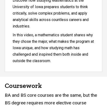
Discover how studying Mathematics at the
University of Iowa prepares students to think
critically, solve complex problems, and apply
analytical skills across countless careers and
industries.
In this video, a mathematics student shares why
they chose the major, what makes the program at
Iowa unique, and how studying math has
challenged and inspired them both inside and
outside the classroom.
Coursework
BA and BS core courses are the same, but the
BS degree requires more elective course