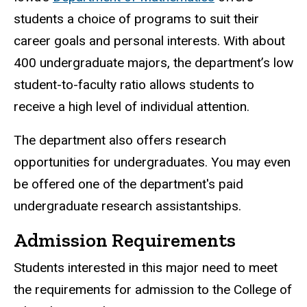
students a choice of programs to suit their
career goals and personal interests. With about
400 undergraduate majors, the department’s low
student-to-faculty ratio allows students to
receive a high level of individual attention.
The department also offers research
opportunities for undergraduates. You may even
be offered one of the department's paid
undergraduate research assistantships.
Admission Requirements
Students interested in this major need to meet
the requirements for admission to the College of