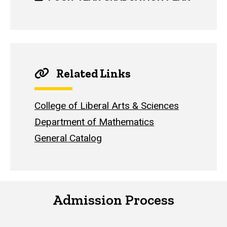
Related Links
College of Liberal Arts & Sciences
Department of Mathematics
General Catalog
Admission Process