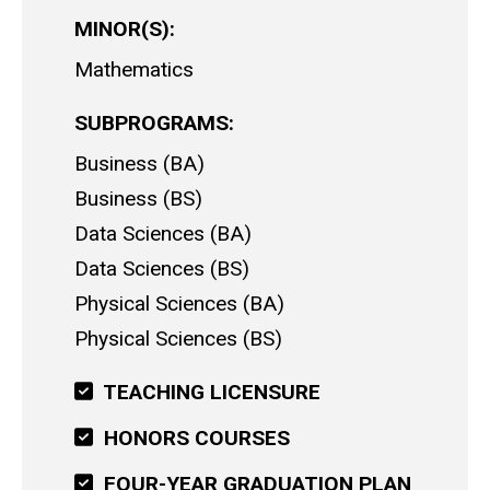
MINOR(S)
Mathematics
SUBPROGRAMS
Business (BA)
Business (BS)
Data Sciences (BA)
Data Sciences (BS)
Physical Sciences (BA)
Physical Sciences (BS)
TEACHING LICENSURE
HONORS COURSES
FOUR-YEAR GRADUATION PLAN