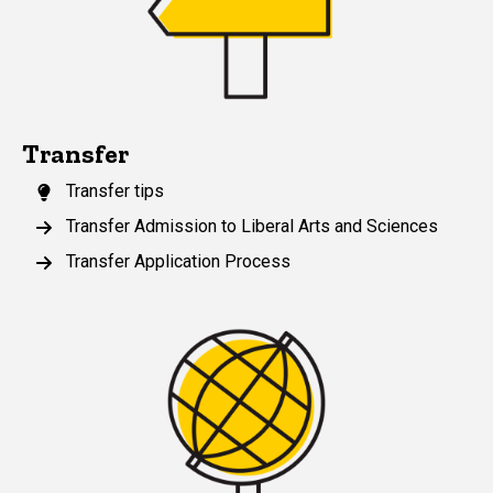
Transfer
Transfer tips
Transfer Admission to Liberal Arts and Sciences
Transfer Application Process