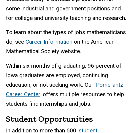
some industrial and government positions and
for college and university teaching and research.
To learn about the types of jobs mathematicians
do, see
Career Information
on the American
Mathematical Society website.
Within six months of graduating, 96 percent of
Iowa graduates are employed, continuing
education, or not seeking work. Our
Pomerantz
Career Center
offers multiple resources to help
students find internships and jobs.
Student Opportunities
In addition to more than 600
student