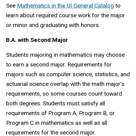
See
Mathematics in the UI General Catalog
to
learn about required course work for the major
or minor and graduating with honors.
B.A. with Second Major
Students majoring in mathematics may choose
to earn a second major. Requirements for
majors such as computer science, statistics, and
actuarial science overlap with the math major’s
requirements, so some courses count toward
both degrees. Students must satisfy all
requirements of Program A, Program B, or
Program C in mathematics as well as all
requirements for the second major.