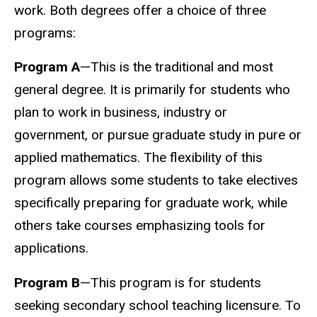
work. Both degrees offer a choice of three
programs:
Program A
—This is the traditional and most
general degree. It is primarily for students who
plan to work in business, industry or
government, or pursue graduate study in pure or
applied mathematics. The flexibility of this
program allows some students to take electives
specifically preparing for graduate work, while
others take courses emphasizing tools for
applications.
Program B
—This program is for students
seeking secondary school teaching licensure. To