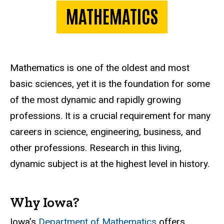
MATHEMATICS
Mathematics is one of the oldest and most
basic sciences, yet it is the foundation for some
of the most dynamic and rapidly growing
professions. It is a crucial requirement for many
careers in science, engineering, business, and
other professions. Research in this living,
dynamic subject is at the highest level in history.
Why Iowa?
Iowa’s
Department of Mathematics
offers