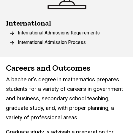
International
International Admissions Requirements
International Admission Process
Careers and Outcomes
A bachelor's degree in mathematics prepares
students for a variety of careers in government
and business, secondary school teaching,
graduate study, and, with proper planning, a
variety of professional areas.
Graduate study is advisable preparation for