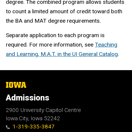
degree. The combined program allows students
to count a limited amount of credit toward both
the BA and MAT degree requirements.
Separate application to each program is
required. For more information, see
Teaching
and Learning, M.A.T. in the UI General Catalog
.
The
University
of
Admissions
Iowa
2900 University Capitol Centre
Iowa City, Iowa 52242
1-319-335-3847