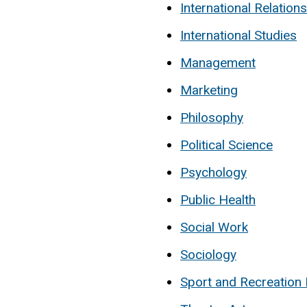
International Relations
International Studies
Management
Marketing
Philosophy
Political Science
Psychology
Public Health
Social Work
Sociology
Sport and Recreatio