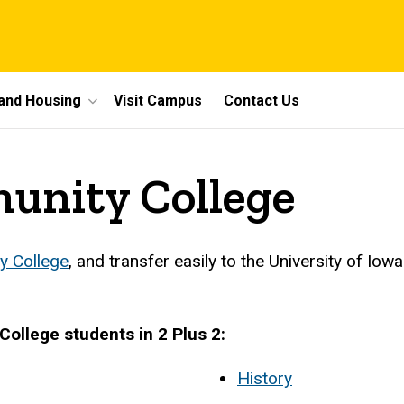
 and Housing
Visit Campus
Contact Us
munity College
y College
, and transfer easily to the University of Iow
College students in 2 Plus 2:
History