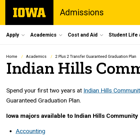
Skip
The
Admissions
to
University
main
of
content
Iowa
Site
Apply
Academics
Cost and Aid
Student Life
Main
Navigation
Breadcrumb
Home
Academics
2 Plus 2 Transfer Guaranteed Graduation Plan
Indian Hills Com
Spend your first two years at
Indian Hills Communit
Guaranteed Graduation Plan.
Iowa majors available to Indian Hills Community 
Accounting