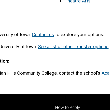
Theatre Arts
versity of Iowa.
Contact us
to explore your options.
 University of Iowa.
See a list of other transfer options
tion
dian Hills Community College, contact the school's
Aca
Footer
How to Apply