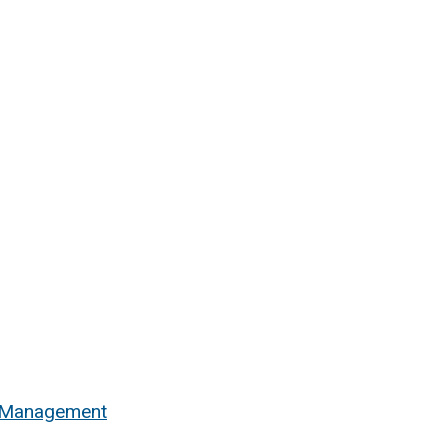
n Management