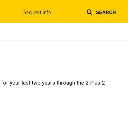
Request Info
SEARCH
Top
links
a for your last two years through the 2 Plus 2