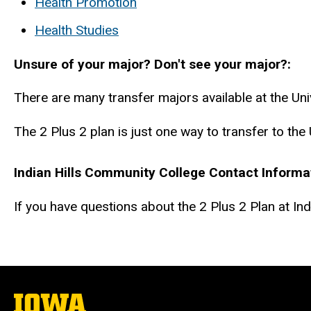
Health Promotion
Health Studies
Unsure of your major? Don't see your major?
There are many transfer majors available at the Uni
The 2 Plus 2 plan is just one way to transfer to the
Indian Hills Community College Contact Informa
If you have questions about the 2 Plus 2 Plan at In
The