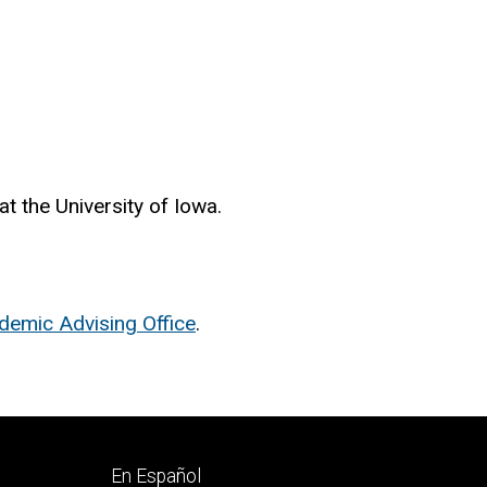
at the University of Iowa.
demic Advising Office
.
Footer
En Español