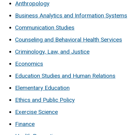
Anthropology
Business Analytics and Information Systems
Communication Studies
Counseling and Behavioral Health Services
Criminology, Law, and Justice
Economics
Education Studies and Human Relations
Elementary Education
Ethics and Public Policy
Exercise Science
Finance