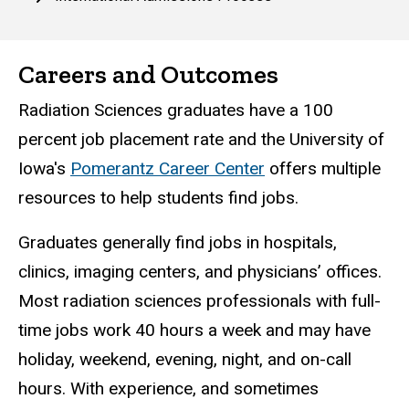
Careers and Outcomes
Radiation Sciences graduates have a 100
percent job placement rate and the University of
Iowa's
Pomerantz Career Center
offers multiple
resources to help students find jobs.
Graduates generally find jobs in hospitals,
clinics, imaging centers, and physicians’ offices.
Most radiation sciences professionals with full-
time jobs work 40 hours a week and may have
holiday, weekend, evening, night, and on-call
hours. With experience, and sometimes