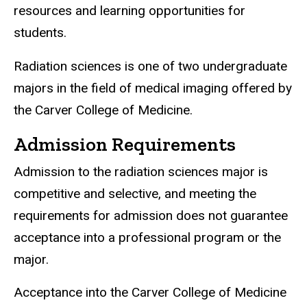
resources and learning opportunities for
students.
Radiation sciences is one of two undergraduate
majors in the field of medical imaging offered by
the Carver College of Medicine.
Admission Requirements
Admission to the radiation sciences major is
competitive and selective, and meeting the
requirements for admission does not guarantee
acceptance into a professional program or the
major.
Acceptance into the Carver College of Medicine