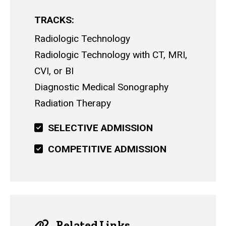
TRACKS
Radiologic Technology
Radiologic Technology with CT, MRI,
CVI, or BI
Diagnostic Medical Sonography
Radiation Therapy
SELECTIVE ADMISSION
COMPETITIVE ADMISSION
Related Links