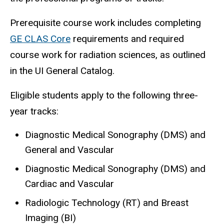
Prerequisite course work includes completing
GE CLAS Core
requirements and required
course work for radiation sciences, as outlined
in the UI General Catalog.
Eligible students apply to the following three-
year tracks:
Diagnostic Medical Sonography (DMS) and
General and Vascular
Diagnostic Medical Sonography (DMS) and
Cardiac and Vascular
Radiologic Technology (RT) and Breast
Imaging (BI)