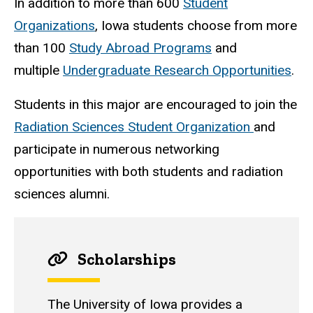
In addition to more than 600
Student
Organizations
, Iowa students choose from more
than 100
Study Abroad Programs
and
multiple
Undergraduate Research Opportunities
.
Students in this major are encouraged to join the
Radiation Sciences Student Organization
and
participate in numerous networking
opportunities with both students and radiation
sciences alumni.
Scholarships
The University of Iowa provides a