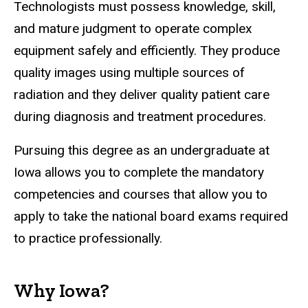
Technologists must possess knowledge, skill,
and mature judgment to operate complex
equipment safely and efficiently. They produce
quality images using multiple sources of
radiation and they deliver quality patient care
during diagnosis and treatment procedures.
Pursuing this degree as an undergraduate at
Iowa allows you to complete the mandatory
competencies and courses that allow you to
apply to take the national board exams required
to practice professionally.
Why Iowa?