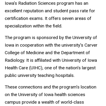
Iowa's Radiation Sciences program has an
excellent reputation and student pass rate for
certification exams. It offers seven areas of
specialization within the field.
The program is sponsored by the University of
Iowa in cooperation with the university's Carver
College of Medicine and the Department of
Radiology. It is affiliated with University of Iowa
Health Care (UIHC), one of the nation’s largest
public university teaching hospitals.
These connections and the program’s location
on the University of Iowa health sciences
campus provide a wealth of world-class