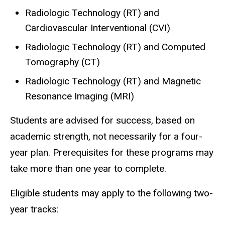
Radiologic Technology (RT) and
Cardiovascular Interventional (CVI)
Radiologic Technology (RT) and Computed
Tomography (CT)
Radiologic Technology (RT) and Magnetic
Resonance Imaging (MRI)
Students are advised for success, based on
academic strength, not necessarily for a four-
year plan. Prerequisites for these programs may
take more than one year to complete.
Eligible students may apply to the following two-
year tracks: