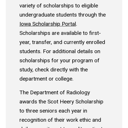
variety of scholarships to eligible
undergraduate students through the
Iowa Scholarship Portal
.
Scholarships are available to first-
year, transfer, and currently enrolled
students. For additional details on
scholarships for your program of
study, check directly with the
department or college.
The Department of Radiology
awards the Scot Heery Scholarship
to three seniors each year in
recognition of their work ethic and