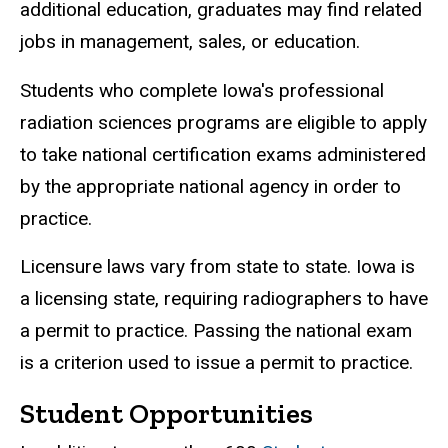
additional education, graduates may find related
jobs in management, sales, or education.
Students who complete Iowa's professional
radiation sciences programs are eligible to apply
to take national certification exams administered
by the appropriate national agency in order to
practice.
Licensure laws vary from state to state. Iowa is
a licensing state, requiring radiographers to have
a permit to practice. Passing the national exam
is a criterion used to issue a permit to practice.
Student Opportunities