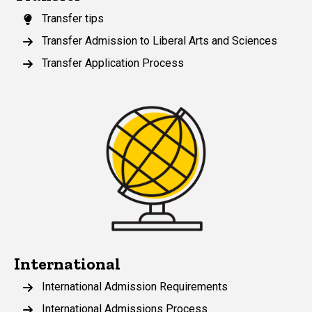
Transfer tips
Transfer Admission to Liberal Arts and Sciences
Transfer Application Process
International
International Admission Requirements
International Admissions Process