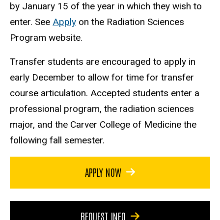
by January 15 of the year in which they wish to
enter. See
Apply
on the Radiation Sciences
Program website.
Transfer students are encouraged to apply in
early December to allow for time for transfer
course articulation. Accepted students enter a
professional program, the radiation sciences
major, and the Carver College of Medicine the
following fall semester.
APPLY NOW
REQUEST INFO