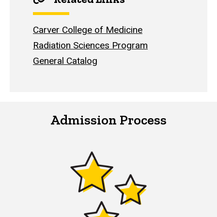
Carver College of Medicine
Radiation Sciences Program
General Catalog
Admission Process