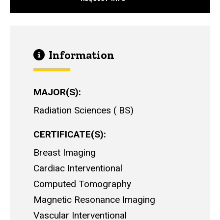
Information
MAJOR(S)
Radiation Sciences
BS
CERTIFICATE(S)
Breast Imaging
Cardiac Interventional
Computed Tomography
Magnetic Resonance Imaging
Vascular Interventional