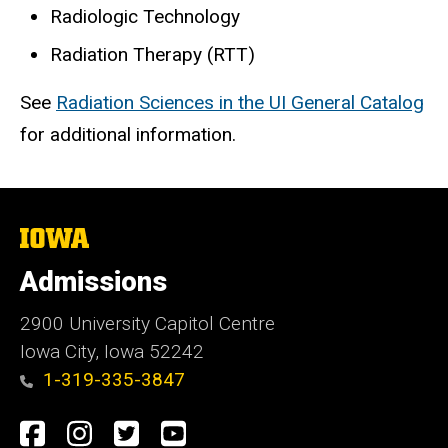
Radiologic Technology
Radiation Therapy (RTT)
See
Radiation Sciences in the UI General Catalog
for additional information.
The
University
of
Admissions
Iowa
2900 University Capitol Centre
Iowa City, Iowa 52242
1-319-335-3847
Social
Facebook
Instagram
Twitter
Youtube