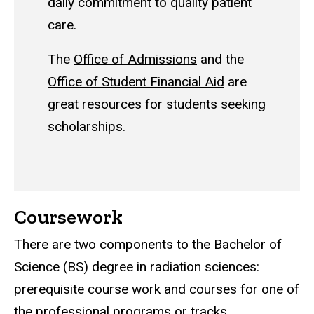
daily commitment to quality patient
care.
The
Office of Admissions
and the
Office of Student Financial Aid
are
great resources for students seeking
scholarships.
Coursework
There are two components to the Bachelor of
Science (BS) degree in radiation sciences:
prerequisite course work and courses for one of
the professional programs or tracks.