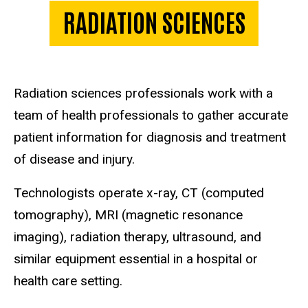
RADIATION SCIENCES
Radiation sciences professionals work with a
team of health professionals to gather accurate
patient information for diagnosis and treatment
of disease and injury.
Technologists operate x-ray, CT (computed
tomography), MRI (magnetic resonance
imaging), radiation therapy, ultrasound, and
similar equipment essential in a hospital or
health care setting.