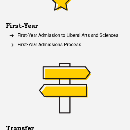
First-Year
First-Year Admission to Liberal Arts and Sciences
First-Year Admissions Process
Transfer