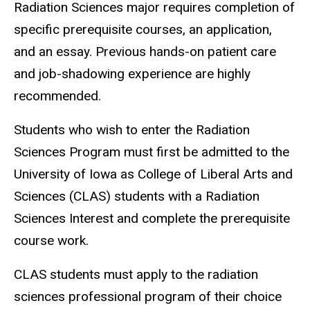
Radiation Sciences major requires completion of
specific prerequisite courses, an application,
and an essay. Previous hands-on patient care
and job-shadowing experience are highly
recommended.
Students who wish to enter the Radiation
Sciences Program must first be admitted to the
University of Iowa as College of Liberal Arts and
Sciences (CLAS) students with a Radiation
Sciences Interest and complete the prerequisite
course work.
CLAS students must apply to the radiation
sciences professional program of their choice