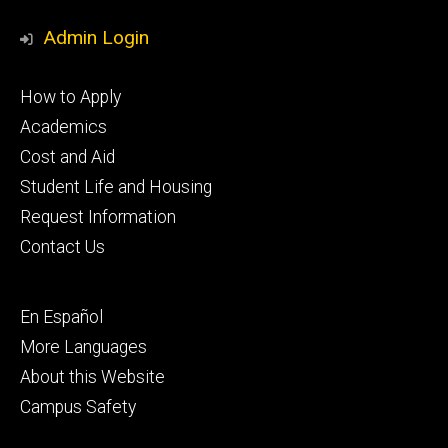
Media
Admin Login
Footer
How to Apply
primary
Academics
Cost and Aid
Student Life and Housing
Request Information
Contact Us
Footer
En Español
secondary
More Languages
About this Website
Campus Safety