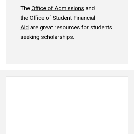
The
Office of Admissions
and
the
Office of Student Financial
Aid
are great resources for students
seeking scholarships.