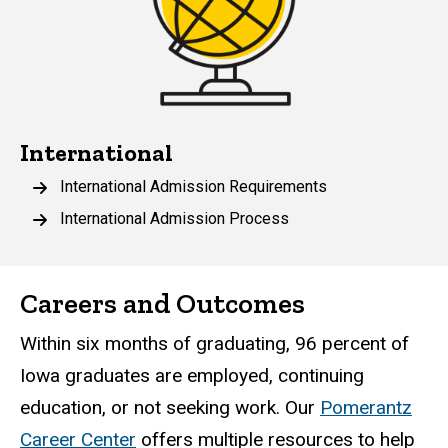
International
International Admission Requirements
International Admission Process
Careers and Outcomes
Within six months of graduating, 96 percent of
Iowa graduates are employed, continuing
education, or not seeking work. Our
Pomerantz
Career Center
offers multiple resources to help