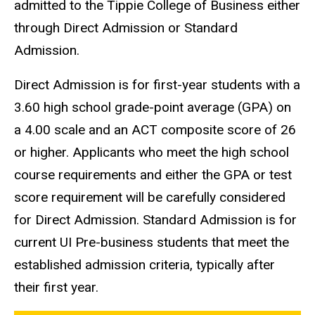
admitted to the Tippie College of Business either
through Direct Admission or Standard
Admission.
Direct Admission is for first-year students with a
3.60 high school grade-point average (GPA) on
a 4.00 scale and an ACT composite score of 26
or higher. Applicants who meet the high school
course requirements and either the GPA or test
score requirement will be carefully considered
for Direct Admission. Standard Admission is for
current UI Pre-business students that meet the
established admission criteria, typically after
their first year.