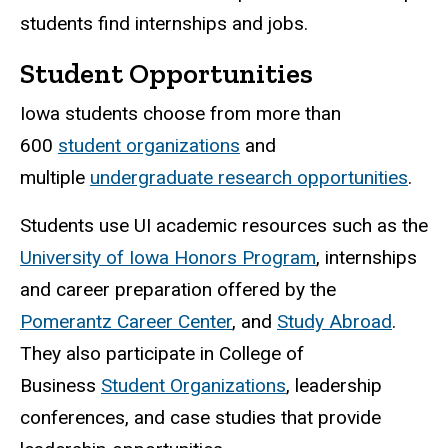
students find internships and jobs.
Student Opportunities
Iowa students choose from more than
600
student organizations
and
multiple
undergraduate research opportunities
.
Students use UI academic resources such as the
University of Iowa Honors Program
, internships
and career preparation offered by the
Pomerantz Career Center
, and
Study Abroad
.
They also participate in College of
Business
Student Organizations
, leadership
conferences, and case studies that provide