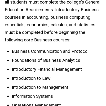
all students must complete the college's General
Education Requirements. Introductory Business
courses in accounting, business computing
essentials, economics, calculus, and statistics
must be completed before beginning the
following core Business courses:
Business Communication and Protocol
Foundations of Business Analytics
Introductory Financial Management
Introduction to Law
Introduction to Management
Information Systems
Operations Management