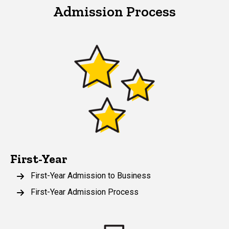
Admission Process
First-Year
First-Year Admission to Business
First-Year Admission Process