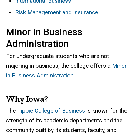
International Business
Risk Management and Insurance
Minor in Business
Administration
For undergraduate students who are not
majoring in business, the college offers a
Minor
in Business Administration
.
Why Iowa?
The
Tippie College of Business
is known for the
strength of its academic departments and the
community built by its students, faculty, and