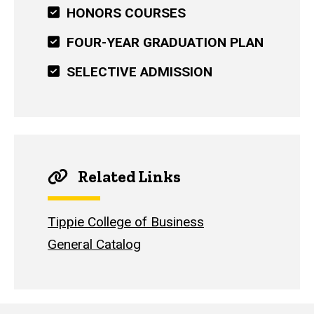
HONORS COURSES
FOUR-YEAR GRADUATION PLAN
SELECTIVE ADMISSION
Related Links
Tippie College of Business
General Catalog