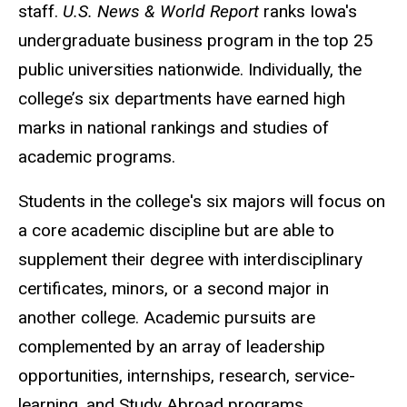
staff.
U.S. News & World Report
ranks Iowa's
undergraduate business program in the top 25
public universities nationwide. Individually, the
college’s six departments have earned high
marks in national rankings and studies of
academic programs.
Students in the college's six majors will focus on
a core academic discipline but are able to
supplement their degree with interdisciplinary
certificates, minors, or a second major in
another college. Academic pursuits are
complemented by an array of leadership
opportunities, internships, research, service-
learning, and Study Abroad programs.