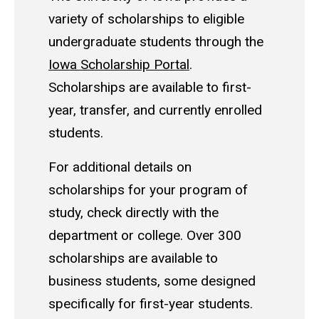
variety of scholarships to eligible
undergraduate students through the
Iowa Scholarship Portal
.
Scholarships are available to first-
year, transfer, and currently enrolled
students.
For additional details on
scholarships for your program of
study, check directly with the
department or college. Over 300
scholarships are available to
business students, some designed
specifically for first-year students.