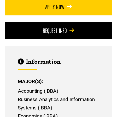
APPLY NOW
REQUEST INFO
Information
MAJOR(S)
Accounting
BBA
Business Analytics and Information
Systems
BBA
Economics
BBA