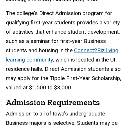
The college's Direct Admission program for
qualifying first-year students provides a variety
of activities that enhance student development,
such as a seminar for first-year Business
students and housing in the
Connect2Biz living
learning community
, which is located in the UI
residence halls. Direct Admission students also
may apply for the Tippie First-Year Scholarship,
valued at $1,500 to $3,000.
Admission Requirements
Admission to all of Iowa's undergraduate
Business majors is selective. Students may be