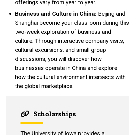
offerings vary from year to year.
Business and Culture in China:
Beijing and
Shanghai become your classroom during this
two-week exploration of business and
culture. Through interactive company visits,
cultural excursions, and small group
discussions, you will discover how
businesses operate in China and explore
how the cultural environment intersects with
the global marketplace.
Scholarships
The University of Iowa provides a