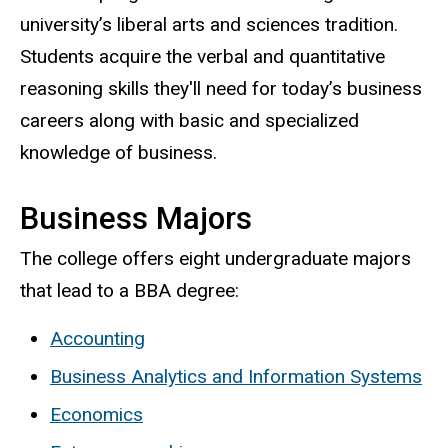
university’s liberal arts and sciences tradition.
Students acquire the verbal and quantitative
reasoning skills they'll need for today’s business
careers along with basic and specialized
knowledge of business.
Business Majors
The college offers eight undergraduate majors
that lead to a BBA degree:
Accounting
Business Analytics and Information Systems
Economics