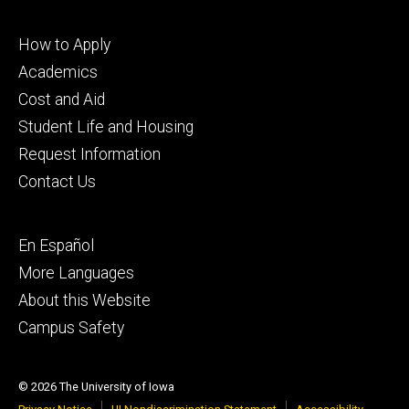
Footer
How to Apply
primary
Academics
Cost and Aid
Student Life and Housing
Request Information
Contact Us
Footer
En Español
secondary
More Languages
About this Website
Campus Safety
© 2026 The University of Iowa