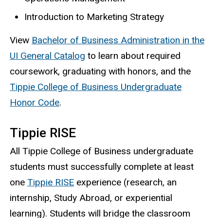
Introduction to Marketing Strategy
View
Bachelor of Business Administration in the
UI General Catalog
to learn about required
coursework, graduating with honors, and the
Tippie College of Business Undergraduate
Honor Code
.
Tippie RISE
All Tippie College of Business undergraduate
students must successfully complete at least
one
Tippie RISE
experience (research, an
internship, Study Abroad, or experiential
learning). Students will bridge the classroom