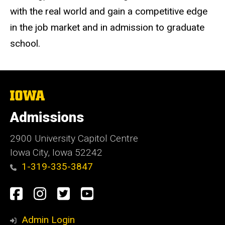
with the real world and gain a competitive edge
in the job market and in admission to graduate
school.
The
University
of
Admissions
Iowa
2900 University Capitol Centre
Iowa City, Iowa 52242
1-319-335-3847
Social
Facebook
Instagram
Twitter
Youtube
Media
Admin Login