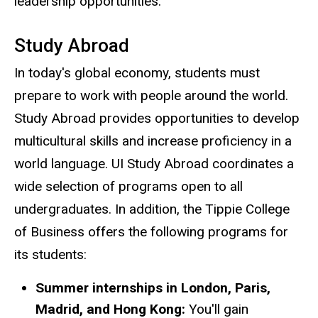
leadership opportunities.
Study Abroad
In today's global economy, students must
prepare to work with people around the world.
Study Abroad provides opportunities to develop
multicultural skills and increase proficiency in a
world language. UI Study Abroad coordinates a
wide selection of programs open to all
undergraduates. In addition, the Tippie College
of Business offers the following programs for
its students:
Summer internships in London, Paris,
Madrid, and Hong Kong:
You'll gain