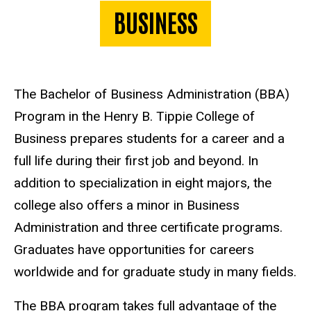
BUSINESS
The Bachelor of Business Administration (BBA)
Program in the Henry B. Tippie College of
Business prepares students for a career and a
full life during their first job and beyond. In
addition to specialization in eight majors, the
college also offers a minor in Business
Administration and three certificate programs.
Graduates have opportunities for careers
worldwide and for graduate study in many fields.
The BBA program takes full advantage of the