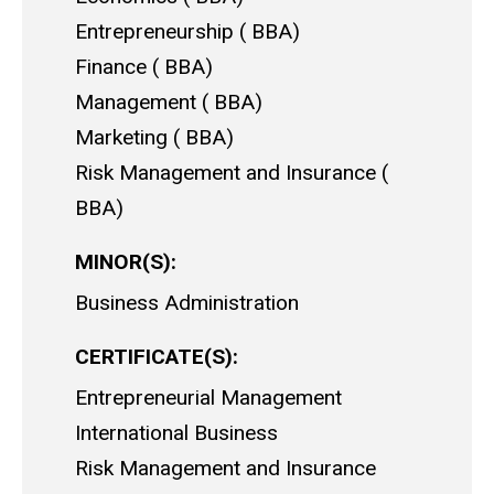
Entrepreneurship
BBA
Finance
BBA
Management
BBA
Marketing
BBA
Risk Management and Insurance
BBA
MINOR(S)
Business Administration
CERTIFICATE(S)
Entrepreneurial Management
International Business
Risk Management and Insurance