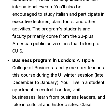
international events. You'll also be
encouraged to study Italian and participate in
executive lectures, plant tours, and other
activities. The program's students and
faculty primarily come from the 30-plus
American public universities that belong to
CUIS.
Business program in London:
A Tippie
College of Business faculty member teaches
this course during the UI winter session (late
December to January). You'll live in a student
apartment in central London, visit
businesses, learn from business leaders, and
take in cultural and historic sites. Class