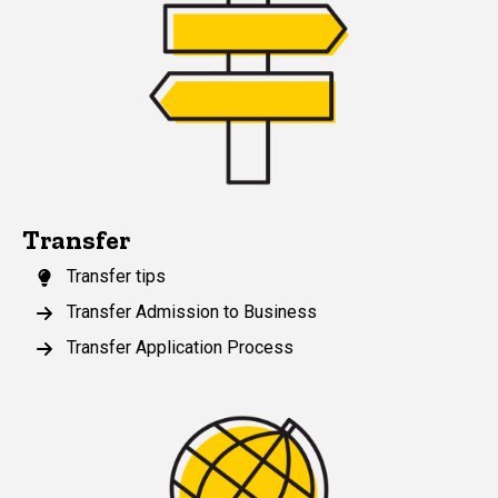
Transfer
Transfer tips
Transfer Admission to Business
Transfer Application Process