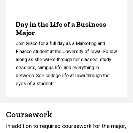
Day in the Life of a Business
Major
Join Grace for a full day as a Marketing and
Finance student at the University of Iowa! Follow
along as she walks through her classes, study
sessions, campus life, and everything in
between. See college life at Iowa through the
eyes of a student!
Coursework
In addition to required coursework for the major,