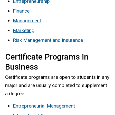
Entrepreneurship
Finance
Management
Marketing
Risk Management and Insurance
Certificate Programs in
Business
Certificate programs are open to students in any
major and are usually completed to supplement
a degree.
Entrepreneurial Management