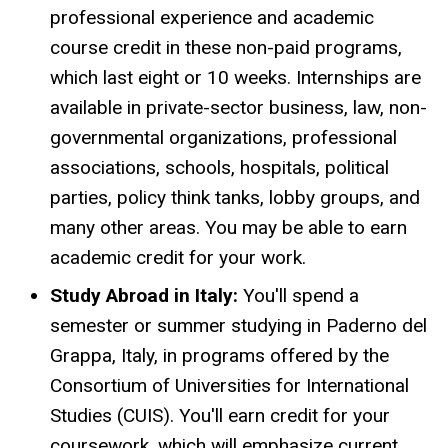
professional experience and academic
course credit in these non-paid programs,
which last eight or 10 weeks. Internships are
available in private-sector business, law, non-
governmental organizations, professional
associations, schools, hospitals, political
parties, policy think tanks, lobby groups, and
many other areas. You may be able to earn
academic credit for your work.
Study Abroad in Italy:
You'll spend a
semester or summer studying in Paderno del
Grappa, Italy, in programs offered by the
Consortium of Universities for International
Studies (CUIS). You'll earn credit for your
coursework, which will emphasize current