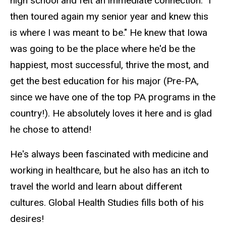
high school and felt an immediate connection. "I
then toured again my senior year and knew this
is where I was meant to be." He knew that Iowa
was going to be the place where he'd be the
happiest, most successful, thrive the most, and
get the best education for his major (Pre-PA,
since we have one of the top PA programs in the
country!). He absolutely loves it here and is glad
he chose to attend!
He's always been fascinated with medicine and
working in healthcare, but he also has an itch to
travel the world and learn about different
cultures. Global Health Studies fills both of his
desires!