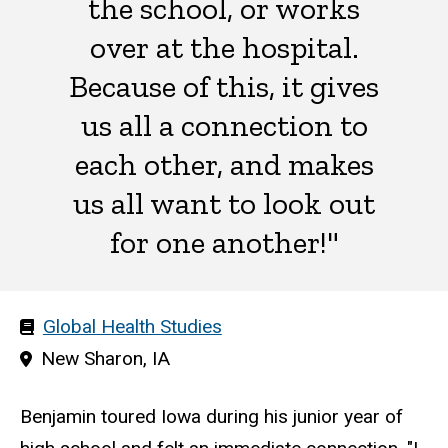
the school, or works
over at the hospital.
Because of this, it gives
us all a connection to
each other, and makes
us all want to look out
for one another!"
Area(s)
Global Health Studies
of
Hometown
New Sharon, IA
study
Benjamin toured Iowa during his junior year of