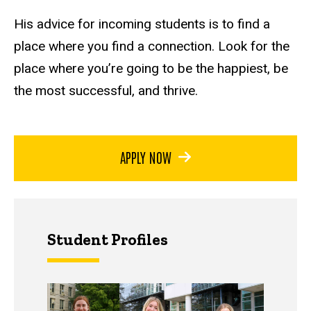
His advice for incoming students is to find a
place where you find a connection. Look for the
place where you’re going to be the happiest, be
the most successful, and thrive.
APPLY NOW
Student Profiles