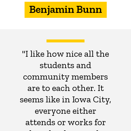
Benjamin Bunn
"I like how nice all the
students and
community members
are to each other. It
seems like in Iowa City,
everyone either
attends or works for