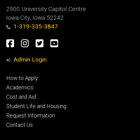
2900 University Capitol Centre
Iowa City, Iowa 52242
1-319-335-3847
Social
Facebook
Instagram
Twitter
Youtube
Media
Admin Login
Footer
How to Apply
primary
Academics
Cost and Aid
Student Life and Housing
Request Information
Contact Us